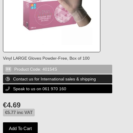
Vinyl LARGE Gloves Powder-Free, Box of 100
Product Code:
40154S

Contact us for International sales & shipping

Speak to us on 061 970 160

€
4.69
€
5.77
inc VAT
Add To Cart