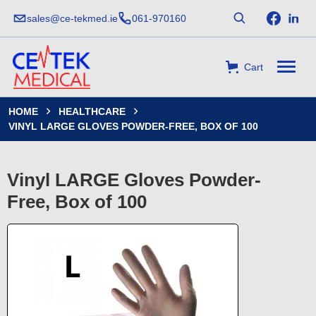
sales@ce-tekmed.ie
061-970160
Cart
HOME
HEALTHCARE


VINYL LARGE GLOVES POWDER-FREE, BOX OF 100
Vinyl LARGE Gloves Powder-
Free, Box of 100