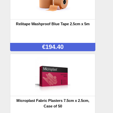
Relitape Washproof Blue Tape 2.5cm x 5m
€
194.40
Microplast Fabric Plasters 7.5cm x 2.5cm,
Case of 50