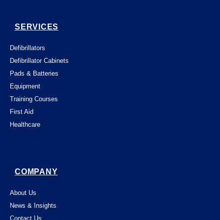
SERVICES
Defibrillators
Defibrillator Cabinets
Pads & Batteries
Equipment
Training Courses
First Aid
Healthcare
COMPANY
About Us
News & Insights
Contact Us