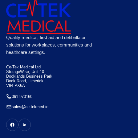
Microplast Washproof Assorted Plasters,
Quality medical, first aid and defibrillator
Case of 50
solutions for workplaces, communities and
healthcare settings.
€
100.10
Ce-Tek Medical Ltd
StorageWise, Unit 10
Docklands Business Park
Dock Road, Limerick
V94 PX6A
061-970160
sales@ce-tekmed.ie