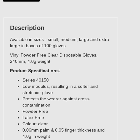
Description
Available in sizes - small, medium, large and extra
large in boxes of 100 gloves
Vinyl Powder Free Clear Disposable Gloves,
240mm, 4.0g weight
Product Specifications:
Series 40150
Low modulus, resulting in a softer and
stretchier glove
Protects the wearer against cross-
contamination
Powder Free
Latex Free
Colour: clear
0.06mm palm & 0.05 finger thickness and
4.0g in weight