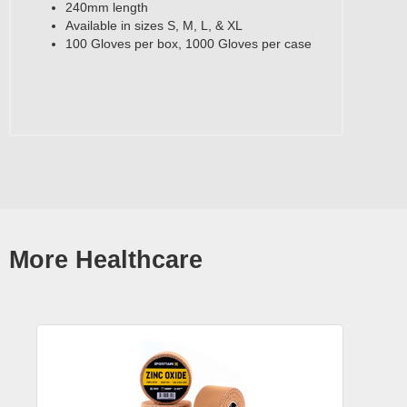
240mm length
Available in sizes S, M, L, & XL
100 Gloves per box, 1000 Gloves per case
More Healthcare