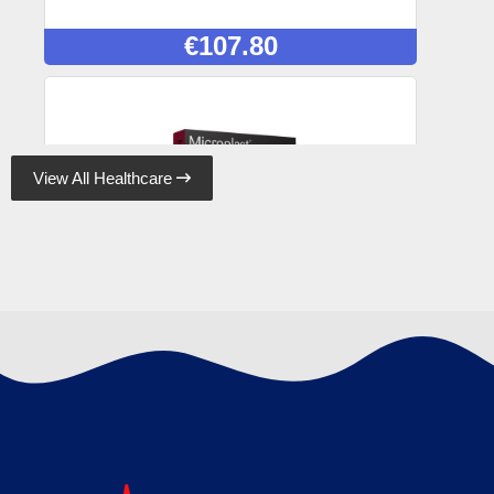
€
107.80
View All Healthcare

Microplast Fabric Plasters 7.5cm x 5cm (50)
Box, Case of 50
€
120.89