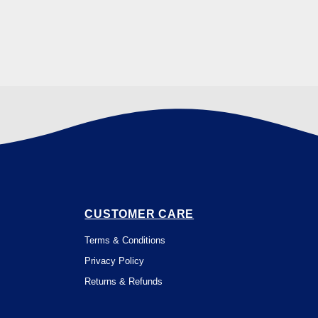
CUSTOMER CARE
Terms & Conditions
Privacy Policy
Returns & Refunds