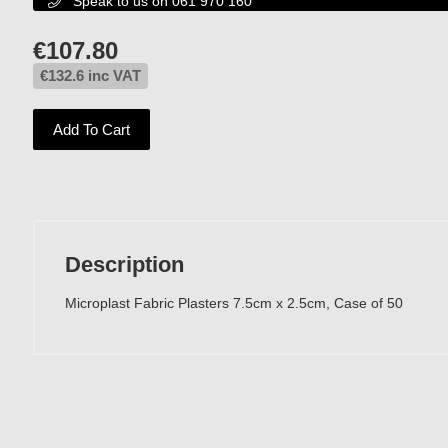
Speak to us on 061 970 160

€
107.80
€
132.6
inc VAT
Add To Cart
Description
Microplast Fabric Plasters 7.5cm x 2.5cm, Case of 50