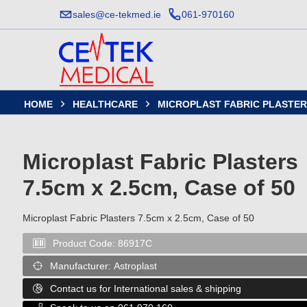
sales@ce-tekmed.ie
061-970160
HOME
HEALTHCARE
MICROPLAST FABRIC PLASTERS


Microplast Fabric Plasters
7.5cm x 2.5cm, Case of 50
Microplast Fabric Plasters 7.5cm x 2.5cm, Case of 50
Product Code:
86917C

Manufacturer:
Astroplast

Contact us for International sales & shipping
