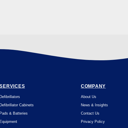
SERVICES
COMPANY
Defibrillators
About Us
Defibrillator Cabinets
News & Insights
Pads & Batteries
Contact Us
Equipment
Privacy Policy