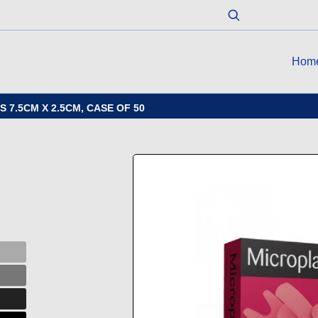
Hom
 7.5CM X 2.5CM, CASE OF 50