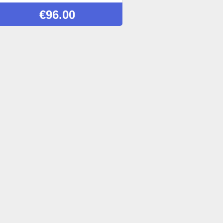
€
96.00