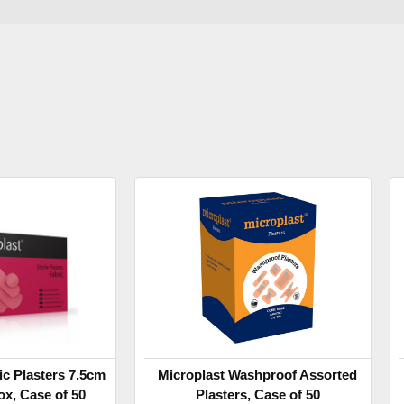
ic Plasters 7.5cm
Microplast Washproof Assorted
ox, Case of 50
Plasters, Case of 50