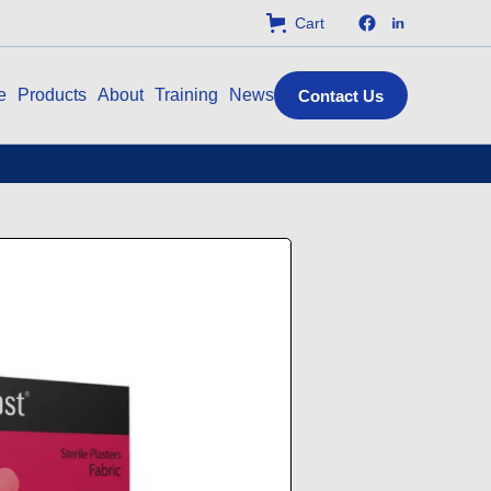
Cart
e
Products
About
Training
News
Contact Us