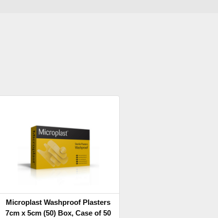
Microplast Washproof Plasters
7cm x 5cm (50) Box, Case of 50