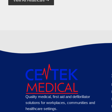
View All Healthcare

Quality medical, first aid and defibrillator
solutions for workplaces, communities and
healthcare settings.