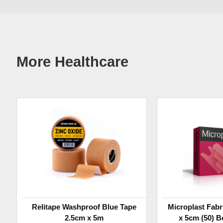
More Healthcare
Relitape Washproof Blue Tape
Microplast Fabr
2.5cm x 5m
x 5cm (50) B