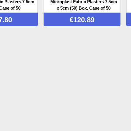
ic Plasters 7.5cm
Microplast Fabric Plasters 7.5cm
Case of 50
x 5cm (50) Box, Case of 50
7.80
€
120.89