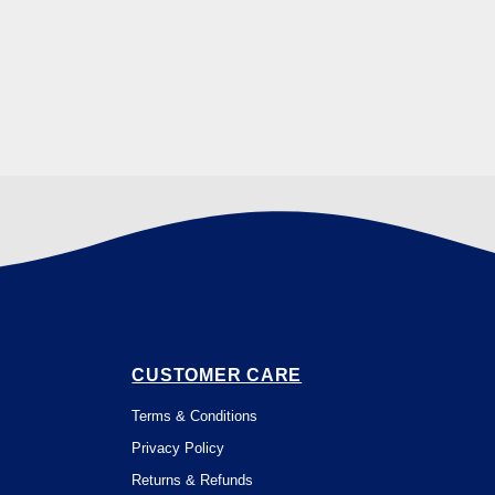
CUSTOMER CARE
Terms & Conditions
Privacy Policy
Returns & Refunds