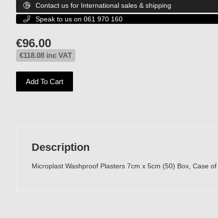
Contact us for International sales & shipping

Speak to us on 061 970 160

€
96.00
€
118.08
inc VAT
Add To Cart
Description
Microplast Washproof Plasters 7cm x 5cm (50) Box, Case of