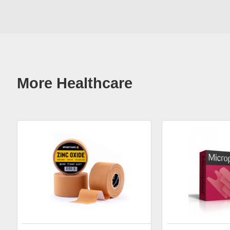
More Healthcare