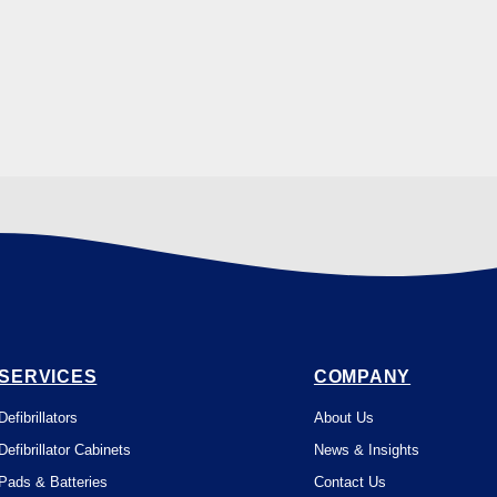
SERVICES
COMPANY
Defibrillators
About Us
Defibrillator Cabinets
News & Insights
Pads & Batteries
Contact Us