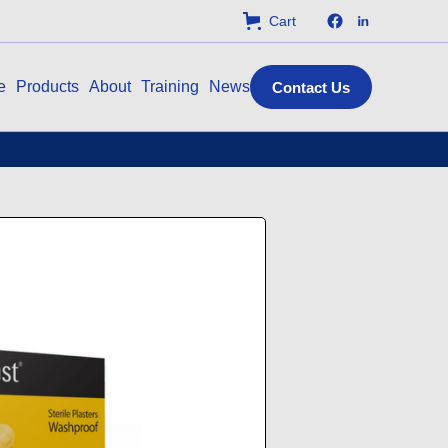
Cart
e
Products
About
Training
News
Contact Us