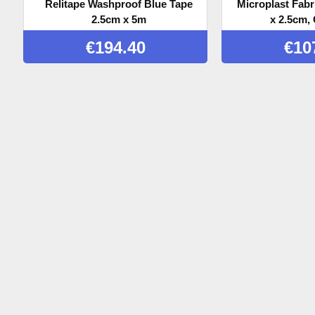
Relitape Washproof Blue Tape
Microplast Fabr
2.5cm x 5m
x 2.5cm, 
€
194.40
€
10