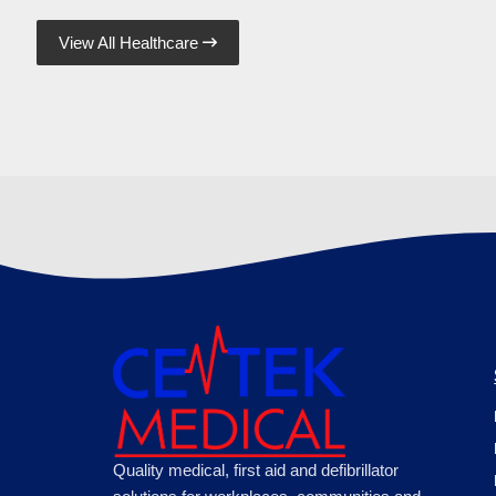
View All Healthcare

Quality medical, first aid and defibrillator