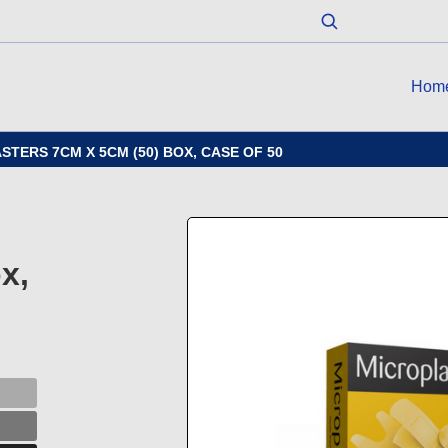
Hom
ERS 7CM X 5CM (50) BOX, CASE OF 50
x,