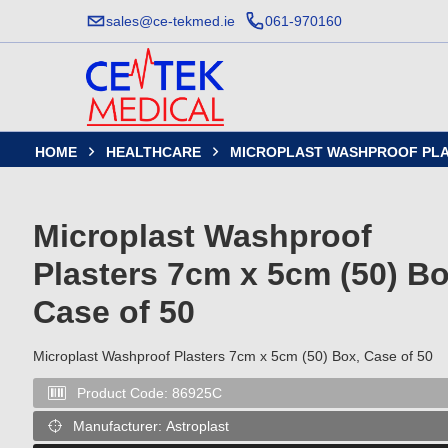
sales@ce-tekmed.ie
061-970160
HOME
HEALTHCARE
MICROPLAST WASHPROOF PLAST


Microplast Washproof
Plasters 7cm x 5cm (50) Bo
Case of 50
Microplast Washproof Plasters 7cm x 5cm (50) Box, Case of 50
Product Code:
86925C

Manufacturer:
Astroplast
