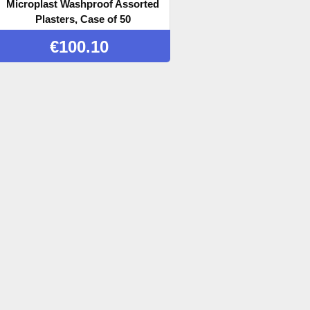
Microplast Washproof Assorted
Plasters, Case of 50
€
100.10