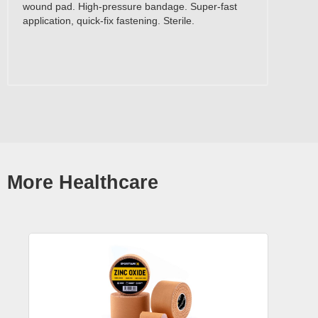
wound pad. High-pressure bandage. Super-fast
application, quick-fix fastening. Sterile.
More Healthcare