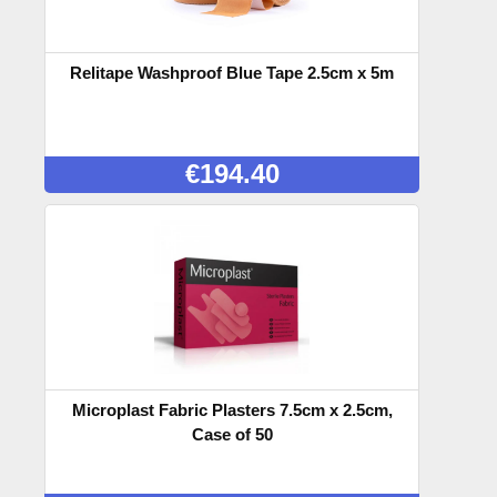
Relitape Washproof Blue Tape 2.5cm x 5m
€
194.40
Microplast Fabric Plasters 7.5cm x 2.5cm,
Case of 50