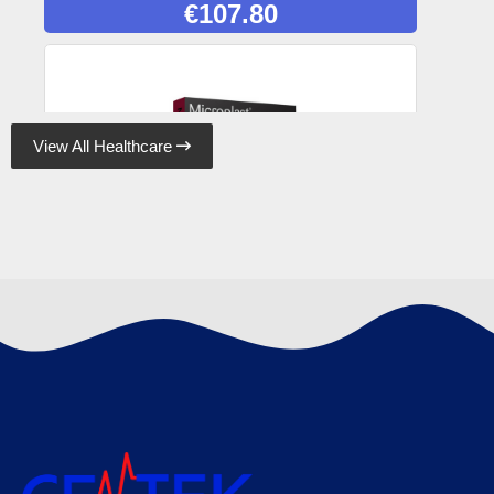
€
107.80
View All Healthcare

Microplast Fabric Plasters 7.5cm x 5cm (50)
Box, Case of 50
€
120.89