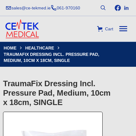
sales@ce-tekmed.ie
061-970160
Cart
HOME
HEALTHCARE


TRAUMAFIX DRESSING INCL. PRESSURE PAD,
MEDIUM, 10CM X 18CM, SINGLE
TraumaFix Dressing Incl.
Pressure Pad, Medium, 10cm
x 18cm, SINGLE