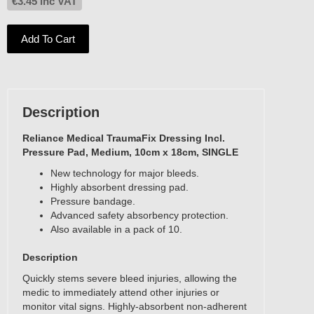
€
3.45
inc VAT
Add To Cart
Description
Reliance Medical TraumaFix Dressing Incl.
Pressure Pad, Medium, 10cm x 18cm, SINGLE
New technology for major bleeds.
Highly absorbent dressing pad.
Pressure bandage.
Advanced safety absorbency protection.
Also available in a pack of 10.
Description
Quickly stems severe bleed injuries, allowing the
medic to immediately attend other injuries or
monitor vital signs. Highly-absorbent non-adherent