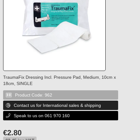
TraumaFix Dressing Incl. Pressure Pad, Medium, 10cm x
18cm, SINGLE
Product Code:
962

Contact us for International sales & shipping

Speak to us on 061 970 160

€
2.80