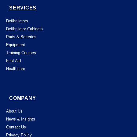
SERVICES
Defibrillators
Defibrillator Cabinets
Pads & Batteries
Equipment
Training Courses
First Aid
Healthcare
COMPANY
About Us
News & Insights
Contact Us
Privacy Policy