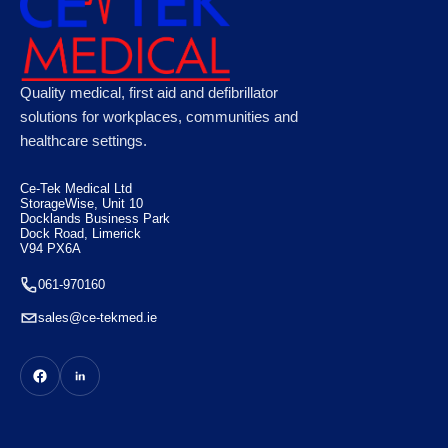
Microplast Washproof Assorted Plasters,
Quality medical, first aid and defibrillator
Case of 50
solutions for workplaces, communities and
healthcare settings.
€
100.10
Ce-Tek Medical Ltd
StorageWise, Unit 10
Docklands Business Park
Dock Road, Limerick
V94 PX6A
061-970160
sales@ce-tekmed.ie