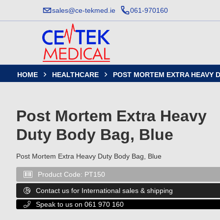
sales@ce-tekmed.ie
061-970160
HOME
HEALTHCARE
POST MORTEM EXTRA HEAVY D


Post Mortem Extra Heavy
Duty Body Bag, Blue
Post Mortem Extra Heavy Duty Body Bag, Blue
Product Code:
PT150

Contact us for International sales & shipping

Speak to us on 061 970 160
