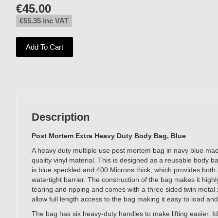
€
45.00
€
55.35
inc VAT
Add To Cart
Description
Post Mortem Extra Heavy Duty Body Bag, Blue
A heavy duty multiple use post mortem bag in navy blue ma
quality vinyl material. This is designed as a reusable body b
is blue speckled and 400 Microns thick, which provides both 
watertight barrier. The construction of the bag makes it highly
tearing and ripping and comes with a three sided twin metal 
allow full length access to the bag making it easy to load an
The bag has six heavy-duty handles to make lifting easier. Id