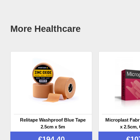
More Healthcare
Relitape Washproof Blue Tape
Microplast Fabr
2.5cm x 5m
x 2.5cm, 
€
194.40
€
10