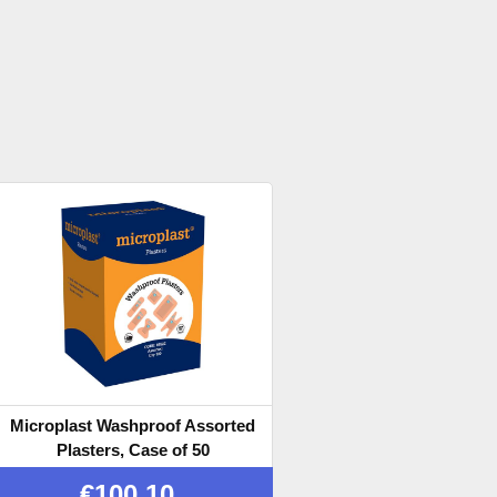
Microplast Washproof Assorted
Plasters, Case of 50
€
100.10