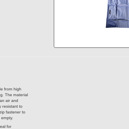
de from high
ag. The material
an air and
 resistant to
zip fastener to
d empty.
eal for