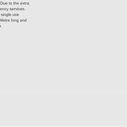
 Due to the extra
gency services.
e single use
 Metre long and
e.