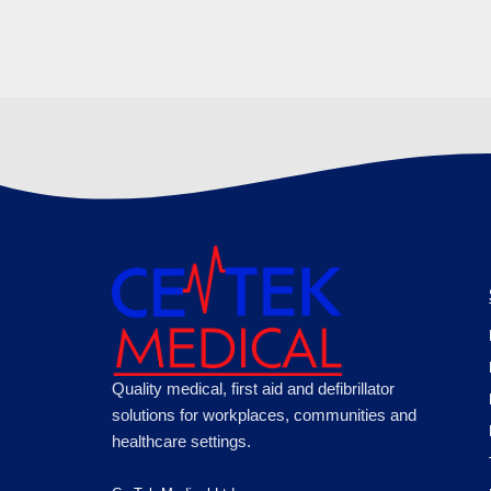
Quality medical, first aid and defibrillator
solutions for workplaces, communities and
healthcare settings.