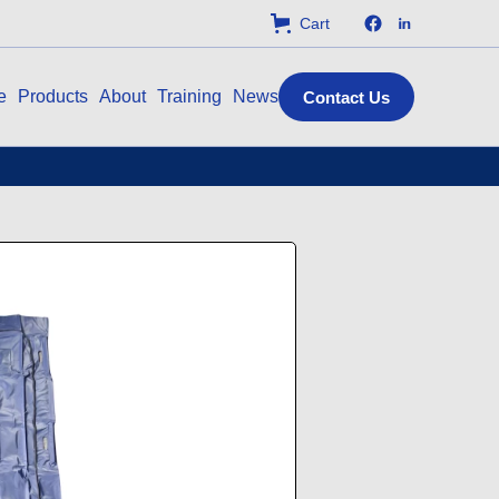
Cart
e
Products
About
Training
News
Contact Us