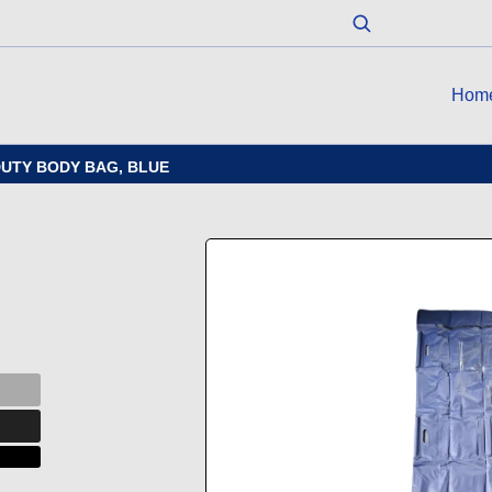
Hom
UTY BODY BAG, BLUE