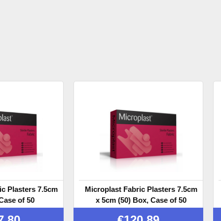
ic Plasters 7.5cm
Microplast Fabric Plasters 7.5cm
Case of 50
x 5cm (50) Box, Case of 50
7.80
€
120.89