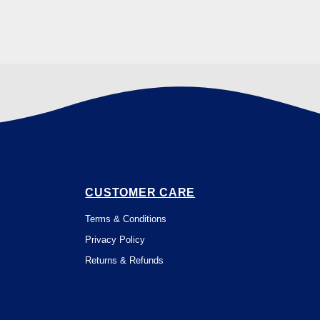
CUSTOMER CARE
Terms & Conditions
Privacy Policy
Returns & Refunds