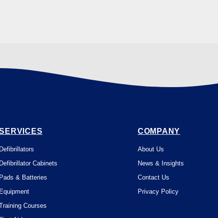
SERVICES
COMPANY
Defibrillators
About Us
Defibrillator Cabinets
News & Insights
Pads & Batteries
Contact Us
Equipment
Privacy Policy
Training Courses