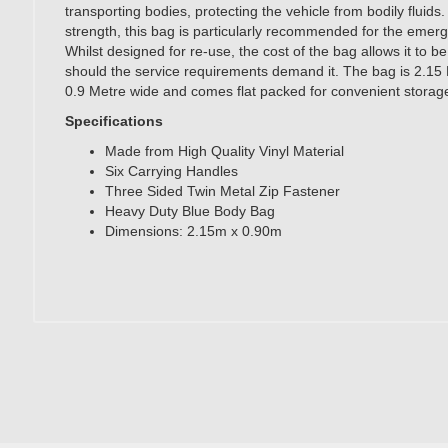
transporting bodies, protecting the vehicle from bodily fluids.
strength, this bag is particularly recommended for the emer
Whilst designed for re-use, the cost of the bag allows it to b
should the service requirements demand it. The bag is 2.15
0.9 Metre wide and comes flat packed for convenient storag
Specifications
Made from High Quality Vinyl Material
Six Carrying Handles
Three Sided Twin Metal Zip Fastener
Heavy Duty Blue Body Bag
Dimensions: 2.15m x 0.90m