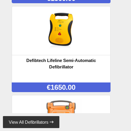
Defibtech Lifeline Semi-Automatic
Defibrillator
€
1650.00
View All Defibrillators
