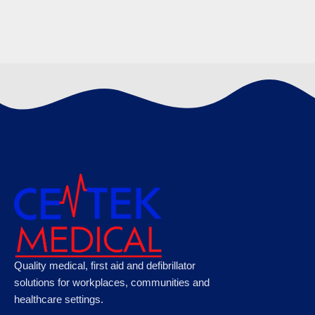
Cardiac Science Powerheart G5 Semi-
Automatic Defibrillator
€
1425.00
Cardiac Science Powerheart G5 Defibrillator
Quality medical, first aid and defibrillator
Semi-Automatic with CPR Feedback
solutions for workplaces, communities and
healthcare settings.