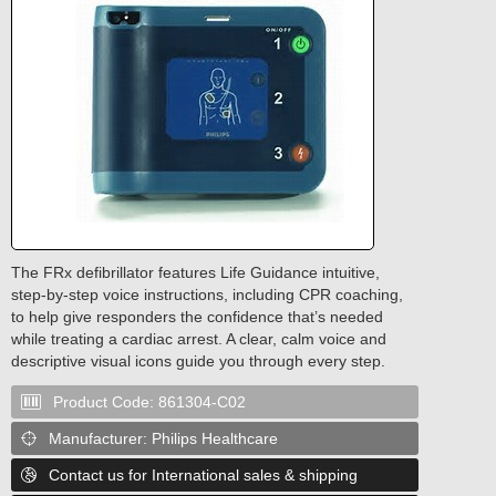
The FRx defibrillator features Life Guidance intuitive,
step-by-step voice instructions, including CPR coaching,
to help give responders the confidence that’s needed
while treating a cardiac arrest. A clear, calm voice and
descriptive visual icons guide you through every step.
Product Code:
861304-C02

Manufacturer:
Philips Healthcare

Contact us for International sales & shipping
