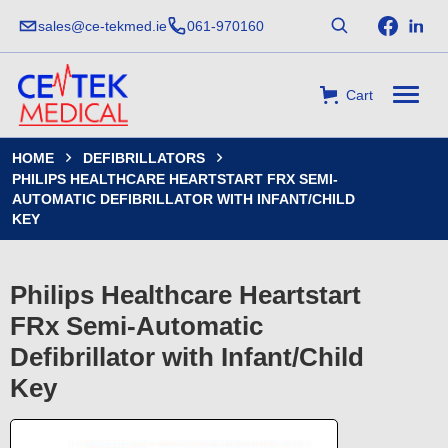
sales@ce-tekmed.ie
061-970160
Cart
HOME
DEFIBRILLATORS


PHILIPS HEALTHCARE HEARTSTART FRX SEMI-
AUTOMATIC DEFIBRILLATOR WITH INFANT/CHILD
KEY
Philips Healthcare Heartstart
FRx Semi-Automatic
Defibrillator with Infant/Child
Key