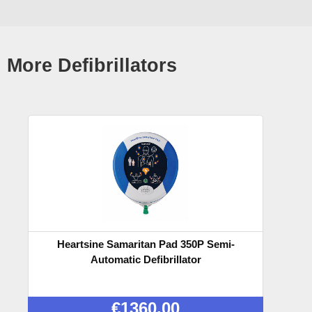
More Defibrillators
Heartsine Samaritan Pad 350P Semi-
Automatic Defibrillator
€
1360.00