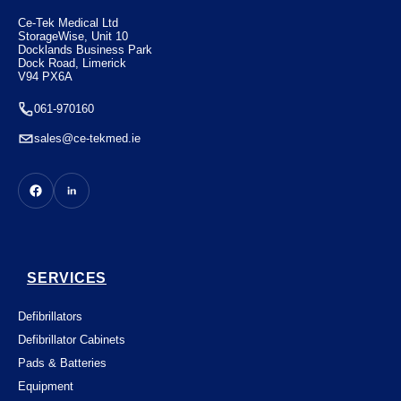
€
1650.00
Ce-Tek Medical Ltd
StorageWise, Unit 10
Docklands Business Park
Dock Road, Limerick
V94 PX6A
061-970160
sales@ce-tekmed.ie
SERVICES
Defibrillators
Defibrillator Cabinets
Pads & Batteries
Equipment