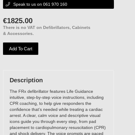
Speak to us on 061 970 160

€
1825.00
There is no VAT on Defibrillators, Cabinets
& Accessories.
Add To Cart
Description
The FRx defibrillator features Life Guidance
intuitive, step-by-step voice instructions, including
CPR coaching, to help give responders the
confidence that’s needed while treating a cardiac
arrest. A clear, calm voice and descriptive visual
icons guide you through every step, from pad
placement to cardiopulmonary resuscitation (CPR)
and shock delivery. The voice prompts are paced