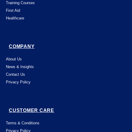
Training Courses
First Aid
Healthcare
COMPANY
About Us
News & Insights
Contact Us
Privacy Policy
CUSTOMER CARE
Terms & Conditions
Privacy Policy