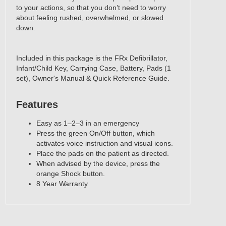
to your actions, so that you don’t need to worry
about feeling rushed, overwhelmed, or slowed
down.
Included in this package is the FRx Defibrillator,
Infant/Child Key, Carrying Case, Battery, Pads (1
set), Owner's Manual & Quick Reference Guide.
Features
‍Easy as 1–2–3 in an emergency
Press the green On/Off button, which
activates voice instruction and visual icons.
Place the pads on the patient as directed.
When advised by the device, press the
orange Shock button.
8 Year Warranty