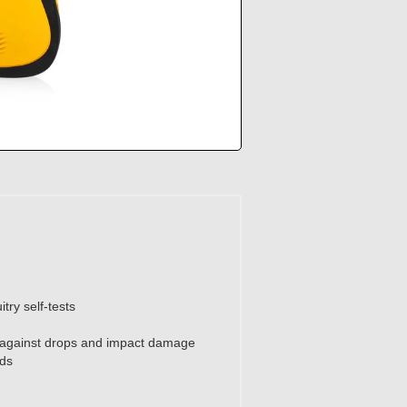
try self-tests
n against drops and impact damage
ads