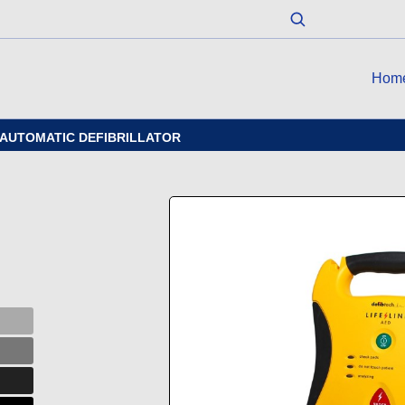
Hom
I-AUTOMATIC DEFIBRILLATOR