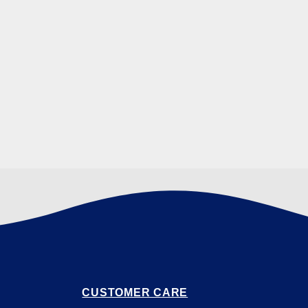
CUSTOMER CARE