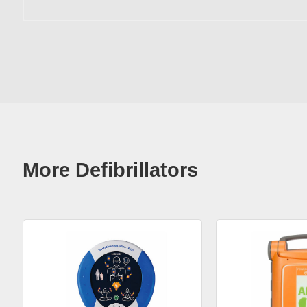
More Defibrillators