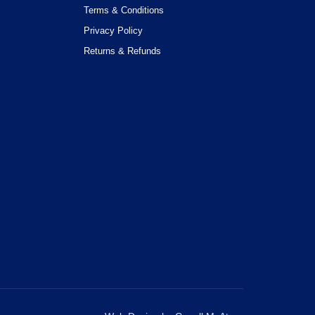
Terms & Conditions
Privacy Policy
Returns & Refunds
OK with this. You can