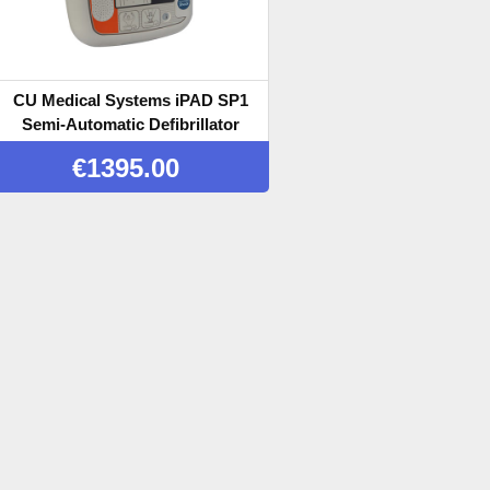
CU Medical Systems iPAD SP1
Semi-Automatic Defibrillator
€
1395.00