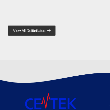
View All Defibrillators
