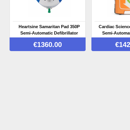
Heartsine Samaritan Pad 350P
Cardiac Scienc
Semi-Automatic Defibrillator
Semi-Automati
€
1360.00
€
142