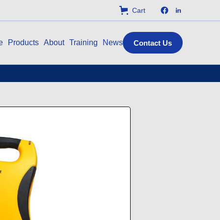
Cart
e
Products
About
Training
News
Contact Us