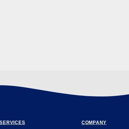
SERVICES
COMPANY