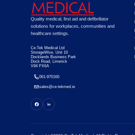
Quality medical, first aid and defibrillator
solutions for workplaces, communities and
healthcare settings.
Ce-Tek Medical Ltd
StorageWise, Unit 10
Docklands Business Park
Dock Road, Limerick
V94 PX6A
061-970160
sales@ce-tekmed.ie
This website uses "cookies" to give you the best, most relevant p