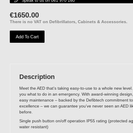
Speak to us on 061 970 160

€
1650.00
There is no VAT on Defibrillators, Cabinets & Accessories.
Add To Cart
Description
Meet the AED that’s taking easy-to-use to a whole new level.
you what to do in an emergency. With award-winning design, 
easy maintenance – backed by the Defibtech commitment to
excellence – we can guarantee you’ve never seen an AED lik
before.
Single push button on/off operation IP55 rating (protected a
water resistant)