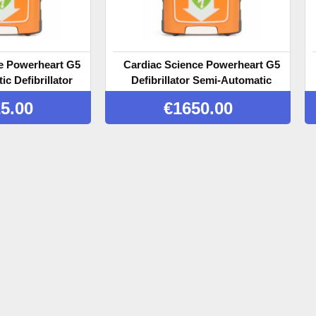
e Powerheart G5
Cardiac Science Powerheart G5
c Defibrillator
Defibrillator Semi-Automatic
with CPR Feedback
5.00
€
1650.00