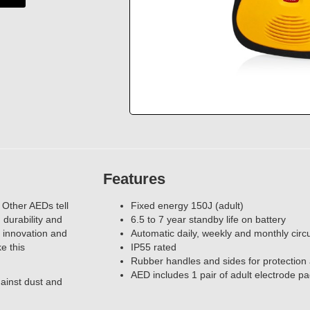
Features
 Other AEDs tell
Fixed energy 150J (adult)
durability and
6.5 to 7 year standby life on battery
 innovation and
Automatic daily, weekly and monthly circui
e this
IP55 rated
Rubber handles and sides for protectio
AED includes 1 pair of adult electrode p
gainst dust and