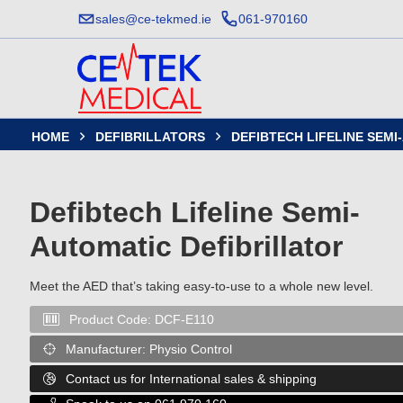
sales@ce-tekmed.ie
061-970160
HOME
DEFIBRILLATORS
DEFIBTECH LIFELINE SEM


Defibtech Lifeline Semi-
Automatic Defibrillator
Meet the AED that’s taking easy-to-use to a whole new level.
Product Code:
DCF-E110

Manufacturer:
Physio Control

Contact us for International sales & shipping
