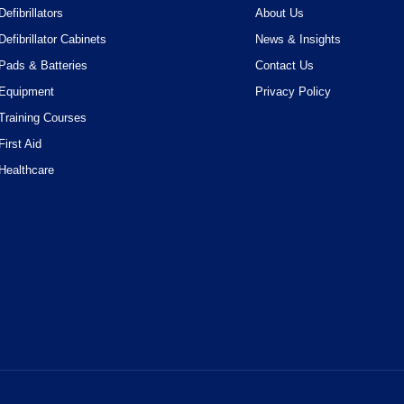
Defibrillators
About Us
Defibrillator Cabinets
News & Insights
Pads & Batteries
Contact Us
Equipment
Privacy Policy
Training Courses
First Aid
Healthcare
ossible experience. By using this website, you acknowledge that you're 