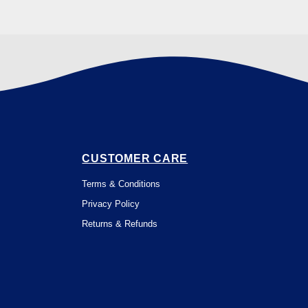
CUSTOMER CARE
Terms & Conditions
Privacy Policy
Returns & Refunds