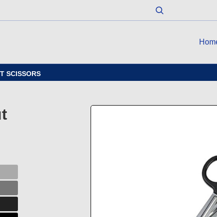
Hom
UT SCISSORS
t