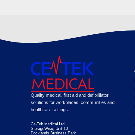
Quality medical, first aid and defibrillator
solutions for workplaces, communities and
healthcare settings.
Ce-Tek Medical Ltd
StorageWise, Unit 10
Docklands Business Park