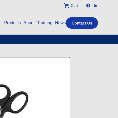
Cart
e
Products
About
Training
News
Contact Us