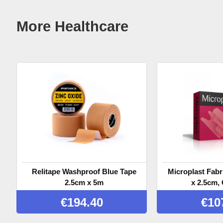
More Healthcare
Relitape Washproof Blue Tape
Microplast Fabr
2.5cm x 5m
x 2.5cm, 
€
194.40
€
10