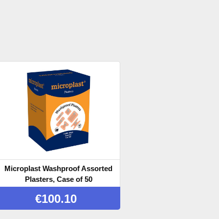
Microplast Washproof Assorted
Plasters, Case of 50
€
100.10