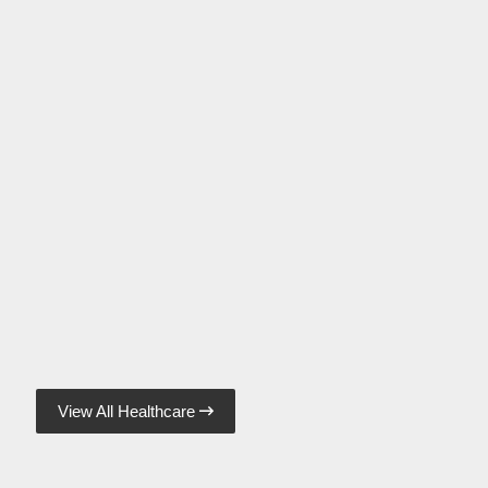
View All Healthcare
