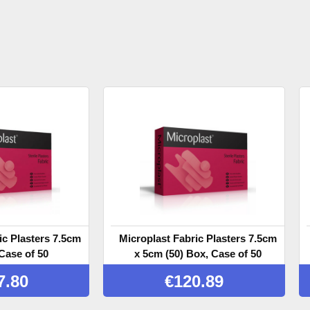
ic Plasters 7.5cm
Microplast Fabric Plasters 7.5cm
Case of 50
x 5cm (50) Box, Case of 50
7.80
€
120.89