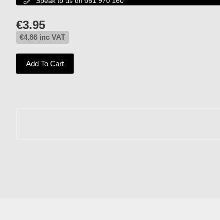
Speak to us on 061 970 160

€
3.95
€
4.86
inc VAT
Add To Cart