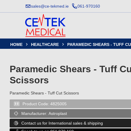
sales@ce-tekmed.ie
061-970160
HOME
HEALTHCARE
PARAMEDIC SHEARS - TUFF C


Paramedic Shears - Tuff Cu
Scissors
Paramedic Shears - Tuff Cut Scissors
Product Code:
4825005

Manufacturer:
Astroplast

Contact us for International sales & shipping
