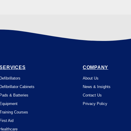
SERVICES
COMPANY
Defibrillators
About Us
Defibrillator Cabinets
News & Insights
Pads & Batteries
Contact Us
Equipment
Privacy Policy
Training Courses
First Aid
Healthcare