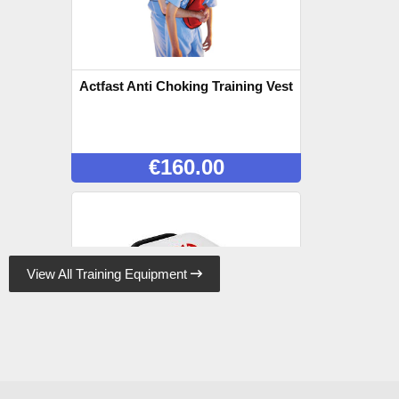
Actfast Anti Choking Training Vest
€
160.00
View All Training Equipment

Lifepak CR2 Trainer