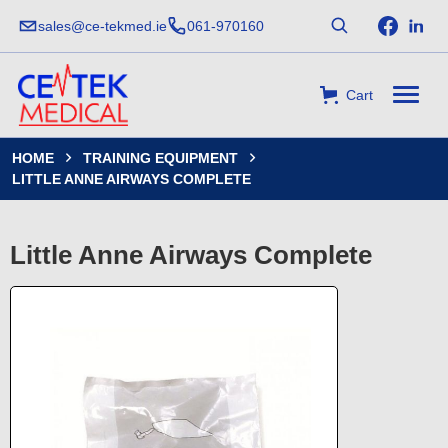
sales@ce-tekmed.ie
061-970160
Cart
HOME
TRAINING EQUIPMENT


LITTLE ANNE AIRWAYS COMPLETE
Little Anne Airways Complete