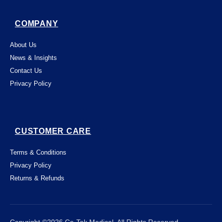
COMPANY
About Us
News & Insights
Contact Us
Privacy Policy
CUSTOMER CARE
Terms & Conditions
Privacy Policy
Returns & Refunds
This website uses "cookies" to give you the
best, most relevant possible experience.
By using this website, you acknowledge
that you're OK with this. You can change

Close
Copyright ©2026 Ce-Tek Medical. All Rights Reserved.