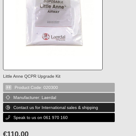
Little Anne QCPR Upgrade Kit
Product Code:
020300

Manufacturer:
Laerdal

Contact us for International sales & shipping

Speak to us on 061 970 160

€
110.00