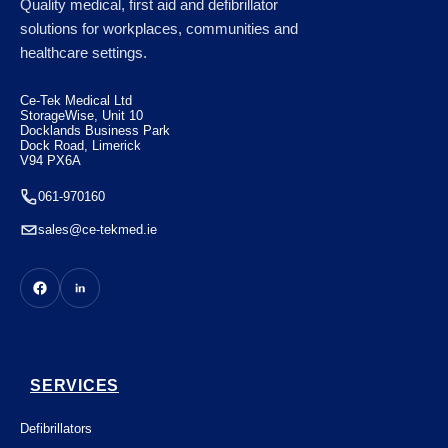
Quality medical, first aid and defibrillator
Semi-Automatic with CPR Feedback
solutions for workplaces, communities and
healthcare settings.
€
1650.00
Ce-Tek Medical Ltd
StorageWise, Unit 10
Docklands Business Park
Dock Road, Limerick
V94 PX6A
061-970160
sales@ce-tekmed.ie
SERVICES
Defibrillators