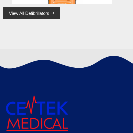
View All Defibrillators

Cardiac Science Powerheart G5 Semi-
Automatic Defibrillator
€
1425.00
Cardiac Science Powerheart G5 Defibrillator