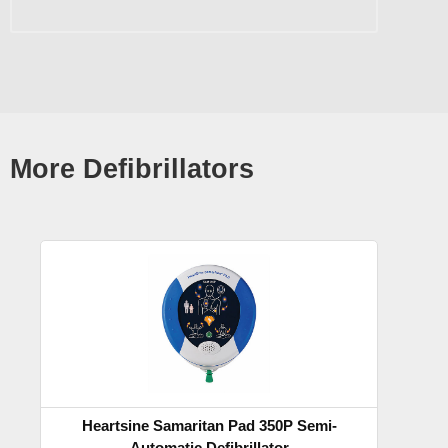
More Defibrillators
Heartsine Samaritan Pad 350P Semi-
Automatic Defibrillator