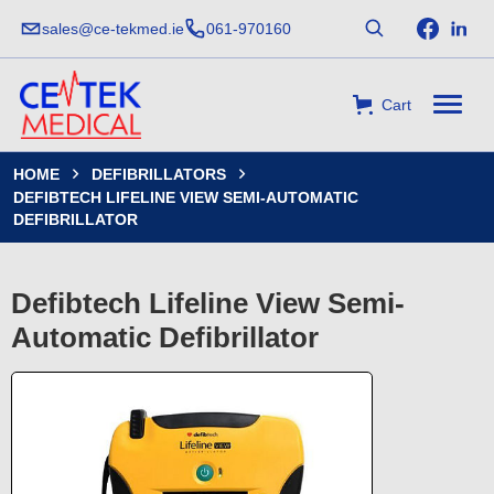
sales@ce-tekmed.ie
061-970160
Cart
HOME
DEFIBRILLATORS


DEFIBTECH LIFELINE VIEW SEMI-AUTOMATIC
DEFIBRILLATOR
Defibtech Lifeline View Semi-
Automatic Defibrillator