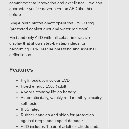
commitment to innovation and excellence – we can
guarantee you’ve never seen an AED like this
before.
Single push button on/off operation IP55 rating
(protected against dust and water resistant)
First and only AED with full colour interactive
display that shows step-by-step videos for
performing CPR, rescue breathing and external
defibrillation
Features
High resolution colour LCD
Fixed energy 150J (adult)
4 years standby life on battery
Automatic daily, weekly and monthly circuitry
self-tests
IP55 rated
Rubber handles and sides for protection
against drops and impact damage
AED includes 1 pair of adult electrode pads