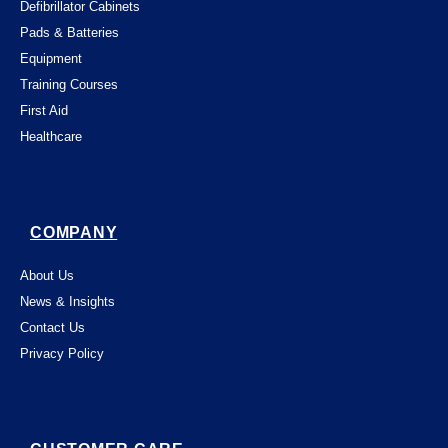
Defibrillator Cabinets
Pads & Batteries
Equipment
Training Courses
First Aid
Healthcare
COMPANY
About Us
News & Insights
Contact Us
Privacy Policy