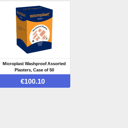
Microplast Washproof Assorted
Plasters, Case of 50
€
100.10