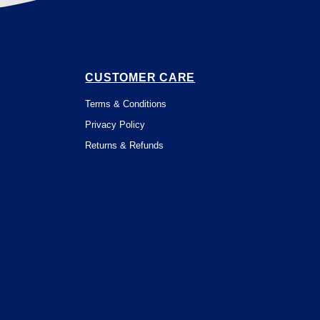
CUSTOMER CARE
Terms & Conditions
Privacy Policy
Returns & Refunds