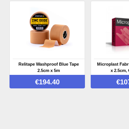
Relitape Washproof Blue Tape
Microplast Fabr
2.5cm x 5m
x 2.5cm, 
€
194.40
€
10