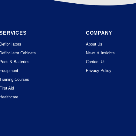
SERVICES
COMPANY
Defibrillators
About Us
Defibrillator Cabinets
News & Insights
Pads & Batteries
Contact Us
Equipment
Privacy Policy
Training Courses
First Aid
Healthcare