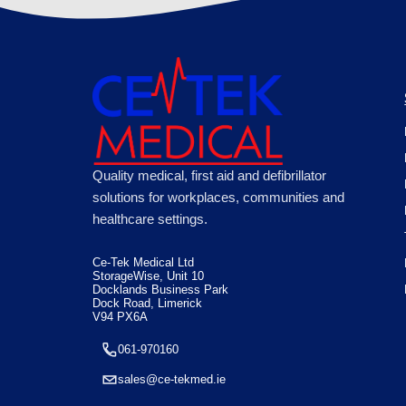
Quality medical, first aid and defibrillator
solutions for workplaces, communities and
healthcare settings.
Ce-Tek Medical Ltd
StorageWise, Unit 10
Docklands Business Park
Dock Road, Limerick
V94 PX6A
061-970160
sales@ce-tekmed.ie