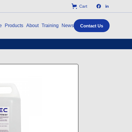
Cart
e
Products
About
Training
News
Contact Us