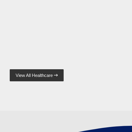
View All Healthcare
