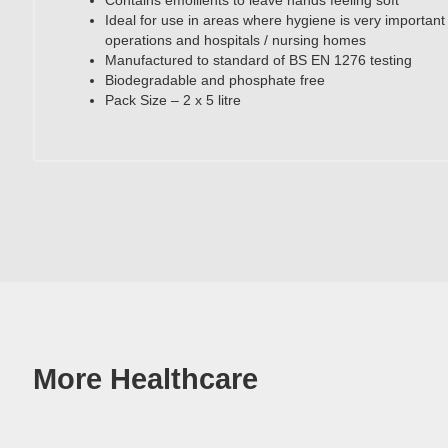
Contains emollients to leave hands feeling soft
Ideal for use in areas where hygiene is very important i
operations and hospitals / nursing homes
Manufactured to standard of BS EN 1276 testing
Biodegradable and phosphate free
Pack Size – 2 x 5 litre
More Healthcare