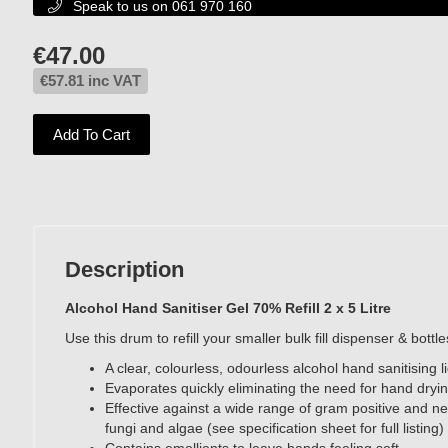
Speak to us on 061 970 160

€
47.00
€
57.81
inc VAT
Add To Cart
Description
Alcohol Hand Sanitiser Gel 70% Refill 2 x 5 Litre
Use this drum to refill your smaller bulk fill dispenser & bottl
A clear, colourless, odourless alcohol hand sanitising l
Evaporates quickly eliminating the need for hand dryi
Effective against a wide range of gram positive and ne
fungi and algae (see specification sheet for full listing)