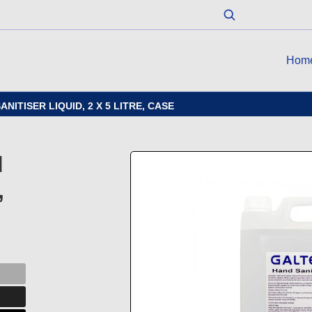
Hom
ITISER LIQUID, 2 X 5 LITRE, CASE
d
,