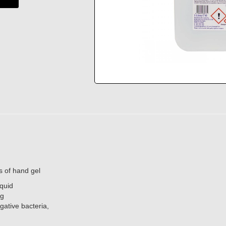
es of hand gel
iquid
ng
gative bacteria,