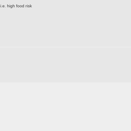
.e. high food risk