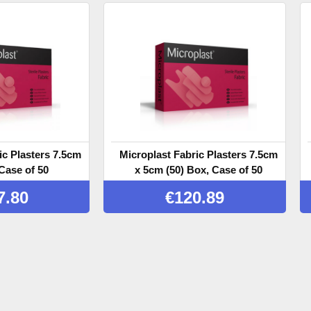
ic Plasters 7.5cm
Microplast Fabric Plasters 7.5cm
Case of 50
x 5cm (50) Box, Case of 50
7.80
€
120.89