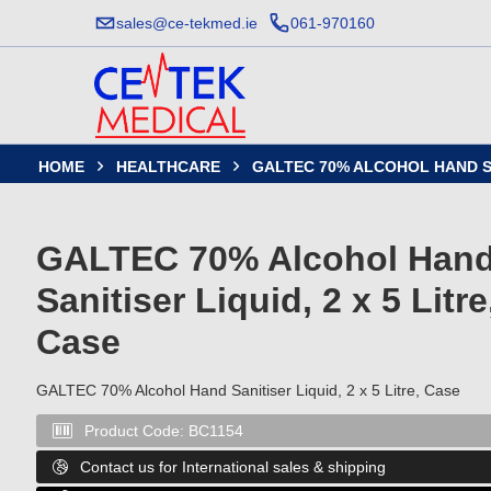
sales@ce-tekmed.ie
061-970160
HOME
HEALTHCARE
GALTEC 70% ALCOHOL HAND SAN


GALTEC 70% Alcohol Han
Sanitiser Liquid, 2 x 5 Litre
Case
GALTEC 70% Alcohol Hand Sanitiser Liquid, 2 x 5 Litre, Case
Product Code:
BC1154

Contact us for International sales & shipping
