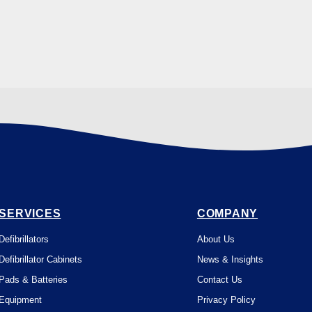
SERVICES
COMPANY
Defibrillators
About Us
Defibrillator Cabinets
News & Insights
Pads & Batteries
Contact Us
Equipment
Privacy Policy