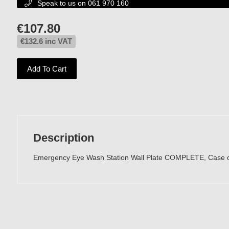
Speak to us on 061 970 160

€
107.80
€
132.6
inc VAT
Add To Cart
Description
Emergency Eye Wash Station Wall Plate COMPLETE, Case o