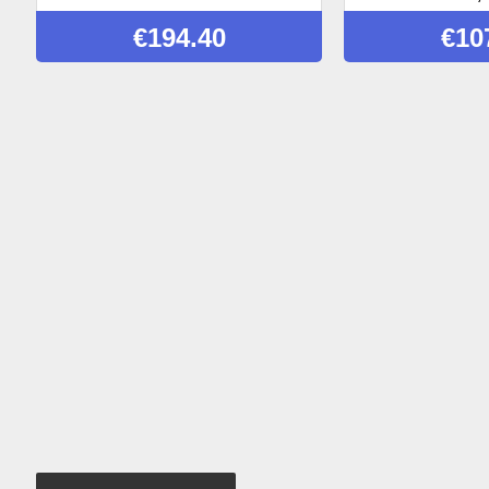
€
194.40
€
10