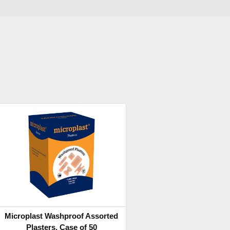
Microplast Washproof Assorted
Plasters, Case of 50