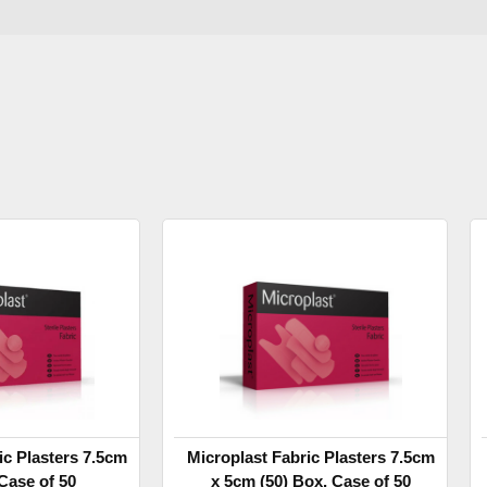
ic Plasters 7.5cm
Microplast Fabric Plasters 7.5cm
Case of 50
x 5cm (50) Box, Case of 50