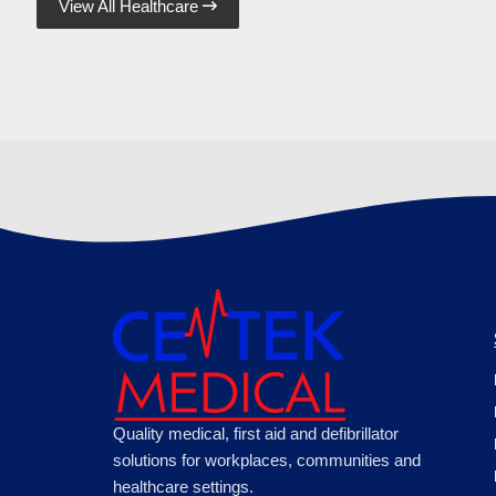
View All Healthcare

Quality medical, first aid and defibrillator
solutions for workplaces, communities and
healthcare settings.