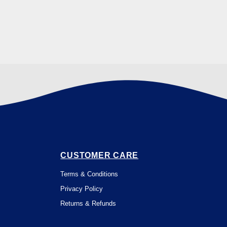
CUSTOMER CARE
Terms & Conditions
Privacy Policy
Returns & Refunds