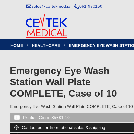
sales@ce-tekmed.ie
061-970160
HOME
HEALTHCARE
EMERGENCY EYE WASH STATIO


Emergency Eye Wash
Station Wall Plate
COMPLETE, Case of 10
Emergency Eye Wash Station Wall Plate COMPLETE, Case of 10
Product Code:
85681-10

Contact us for International sales & shipping
