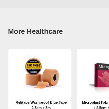
More Healthcare
Relitape Washproof Blue Tape
Microplast Fabr
2.5cm x 5m
x 2.5cm, 