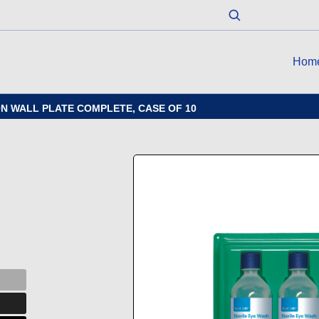
Hom
N WALL PLATE COMPLETE, CASE OF 10