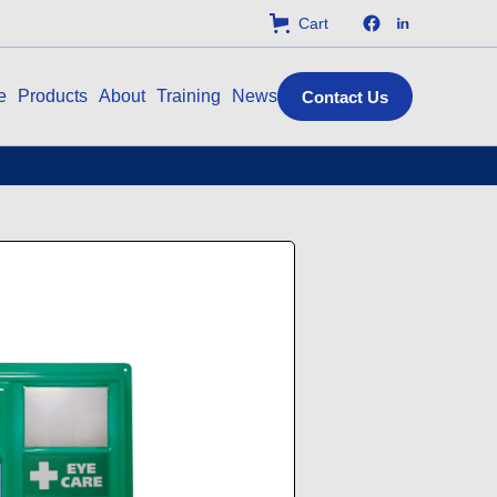
Cart
e
Products
About
Training
News
Contact Us