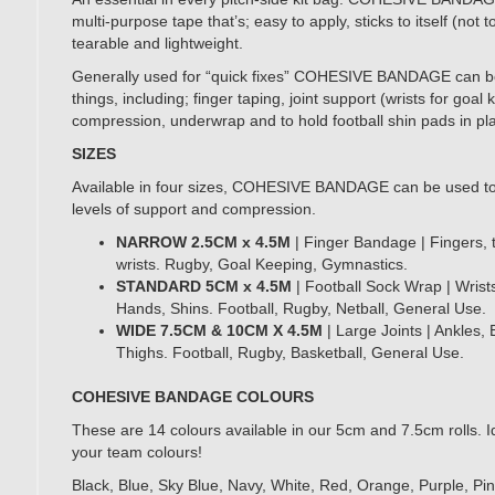
multi-purpose tape that’s; easy to apply, sticks to itself (not t
tearable and lightweight.
Generally used for “quick fixes” COHESIVE BANDAGE can b
things, including; finger taping, joint support (wrists for goal
compression, underwrap and to hold football shin pads in pl
SIZES
Available in four sizes, COHESIVE BANDAGE can be used to 
levels of support and compression.
NARROW 2.5CM x 4.5M
| Finger Bandage | Fingers,
wrists. Rugby, Goal Keeping, Gymnastics.
STANDARD 5CM x 4.5M
| Football Sock Wrap |
Wrist
Hands, Shins. Football, Rugby, Netball, General Use.
WIDE 7.5CM & 10CM X 4.5M
| Large Joints | Ankles,
Thighs. Football, Rugby, Basketball, General Use.
COHESIVE BANDAGE COLOURS
These are 14 colours available in our 5cm and 7.5cm rolls. I
your team colours!
Black, Blue, Sky Blue, Navy, White, Red, Orange, Purple, Pi