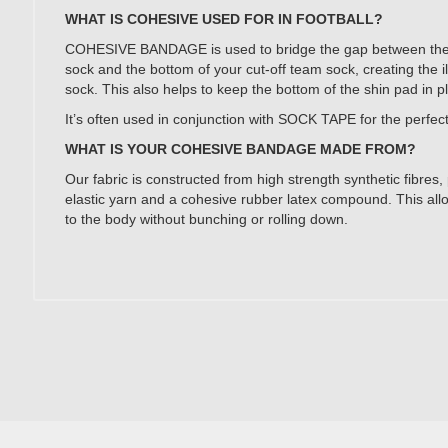
WHAT IS COHESIVE USED FOR IN FOOTBALL?
COHESIVE BANDAGE is used to bridge the gap between the to
sock and the bottom of your cut-off team sock, creating the il
sock. This also helps to keep the bottom of the shin pad in p
It’s often used in conjunction with SOCK TAPE for the perfect 
WHAT IS YOUR COHESIVE BANDAGE MADE FROM?
Our fabric is constructed from high strength synthetic fibres
elastic yarn and a cohesive rubber latex compound. This allo
to the body without bunching or rolling down.