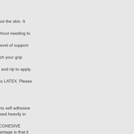
ot the skin. It
thout needing to
evel of support
ch your grip
and rip to apply.
s LATEX. Please
o self adhesive
sed heavily in
or COHESIVE
tage is that it