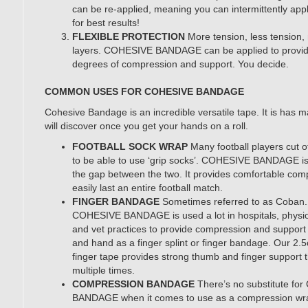
can be re-applied, meaning you can intermittently ap
for best results!
FLEXIBLE PROTECTION
More tension, less tension,
layers. COHESIVE BANDAGE can be applied to provid
degrees of compression and support. You decide.
COMMON USES FOR COHESIVE BANDAGE
Cohesive Bandage is an incredible versatile tape. It is has 
will discover once you get your hands on a roll.
FOOTBALL SOCK WRAP
Many football players cut of
to be able to use ‘grip socks’. COHESIVE BANDAGE is
the gap between the two. It provides comfortable comp
easily last an entire football match.
FINGER BANDAGE
Sometimes referred to as Coban
COHESIVE BANDAGE is used a lot in hospitals, physio
and vet practices to provide compression and support 
and hand as a finger splint or finger bandage. Our 
finger tape provides strong thumb and finger support 
multiple times.
COMPRESSION BANDAGE
There’s no substitute f
BANDAGE when it comes to use as a compression wra