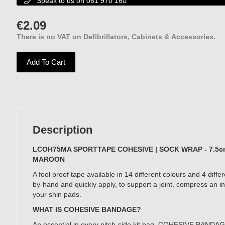
Speak to us on 061 970 160

€
2.09
There is no VAT on Defibrillators, Cabinets & Accessories.
Add To Cart
No VAT
Description
LCOH75MA SPORTTAPE COHESIVE | SOCK WRAP - 7.5cm
MAROON
A fool proof tape available in 14 different colours and 4 differ
by-hand and quickly apply, to support a joint, compress an in
your shin pads.
WHAT IS COHESIVE BANDAGE?
An essential in every pitch-side kit bag. COHESIVE BANDAGE