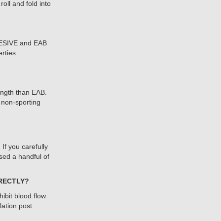
oll and fold into
HESIVE and EAB
rties.
ength than EAB.
non-sporting
f you carefully
sed a handful of
RRECTLY?
hibit blood flow.
ation post