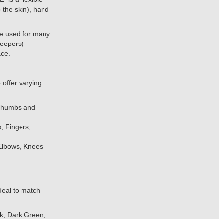
o the skin), hand
e used for many
 keepers)
ace.
offer varying
 thumbs and
s, Fingers,
 Elbows, Knees,
deal to match
nk, Dark Green,