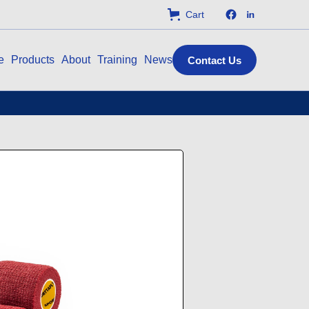
Cart
e
Products
About
Training
News
Contact Us