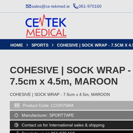
sales@ce-tekmed.ie
061-970160
HOME
SPORTS
COHESIVE | SOCK WRAP - 7.5CM X 


COHESIVE | SOCK WRAP -
7.5cm x 4.5m, MAROON
COHESIVE | SOCK WRAP - 7.5cm x 4.5m, MAROON
Product Code:
LCOH75MA

Manufacturer:
SPORTTAPE

Contact us for International sales & shipping
