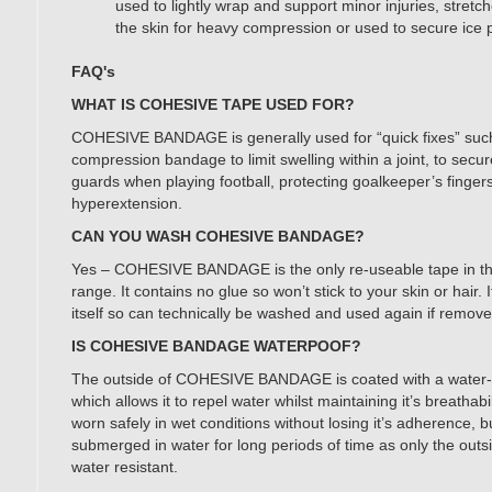
used to lightly wrap and support minor injuries, stretc
the skin for heavy compression or used to secure ice 
FAQ's
WHAT IS COHESIVE TAPE USED FOR?
COHESIVE BANDAGE is generally used for “quick fixes” such
compression bandage to limit swelling within a joint, to secu
guards when playing football, protecting goalkeeper’s finger
hyperextension.
CAN YOU WASH COHESIVE BANDAGE?
Yes – COHESIVE BANDAGE is the only re-useable tape in
range. It contains no glue so won’t stick to your skin or hair. I
itself so can technically be washed and used again if removed
IS COHESIVE BANDAGE WATERPOOF?
The outside of COHESIVE BANDAGE is coated with a water-r
which allows it to repel water whilst maintaining it’s breathabil
worn safely in wet conditions without losing it’s adherence, 
submerged in water for long periods of time as only the outsid
water resistant.