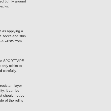
hed tightly around
packs.
 as applying a
re socks and shin
s & wrists from
 the SPORTTAPE
t only sticks to
 carefully.
esistant layer
ity. It can be
but should not be
e of the roll is