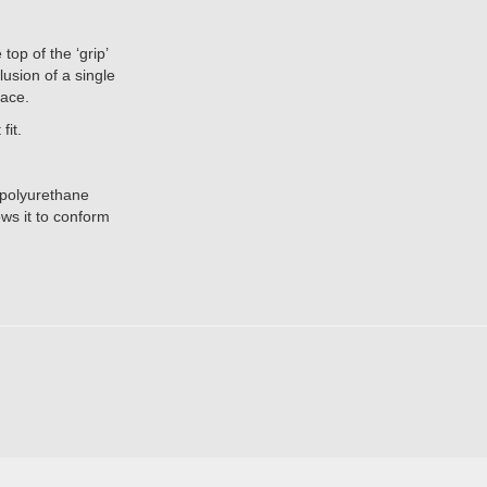
p of the ‘grip’
lusion of a single
lace.
fit.
, polyurethane
ws it to conform