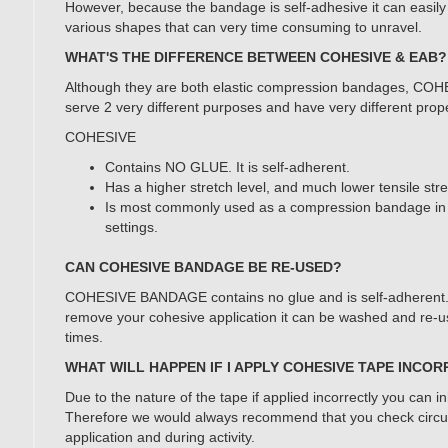
However, because the bandage is self-adhesive it can easily r
various shapes that can very time consuming to unravel.
WHAT'S THE DIFFERENCE BETWEEN COHESIVE & EAB?
Although they are both elastic compression bandages, CO
serve 2 very different purposes and have very different prope
COHESIVE
Contains NO GLUE. It is self-adherent.
Has a higher stretch level, and much lower tensile str
Is most commonly used as a compression bandage in 
settings.
CAN COHESIVE BANDAGE BE RE-USED?
COHESIVE BANDAGE contains no glue and is self-adherent. I
remove your cohesive application it can be washed and re-u
times.
WHAT WILL HAPPEN IF I APPLY COHESIVE TAPE INCO
Due to the nature of the tape if applied incorrectly you can in
Therefore we would always recommend that you check circul
application and during activity.