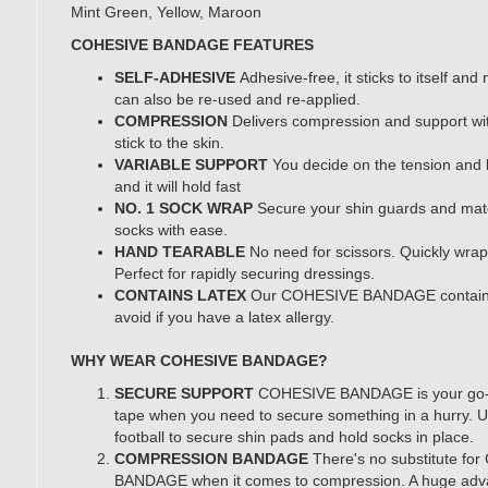
Mint Green, Yellow, Maroon
COHESIVE BANDAGE FEATURES
SELF-ADHESIVE
Adhesive-free, it sticks to itself and n
can also be re-used and re-applied.
COMPRESSION
Delivers compression and support wi
stick to the skin.
VARIABLE SUPPORT
You decide on the tension and l
and it will hold fast
NO. 1 SOCK WRAP
Secure your shin guards and mat
socks with ease.
HAND TEARABLE
No need for scissors. Quickly wrap 
Perfect for rapidly securing dressings.
CONTAINS LATEX
Our COHESIVE BANDAGE contain
avoid if you have a latex allergy.
WHY WEAR COHESIVE BANDAGE?
SECURE SUPPORT
COHESIVE BANDAGE is your go-t
tape when you need to secure something in a hurry. U
football to secure shin pads and hold socks in place.
COMPRESSION BANDAGE
There's no substitute f
BANDAGE when it comes to compression. A huge advan