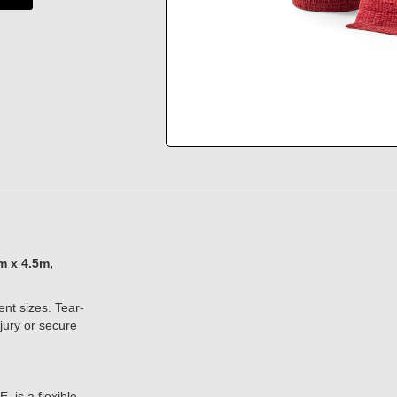
 x 4.5m,
ent sizes. Tear-
jury or secure
 is a flexible