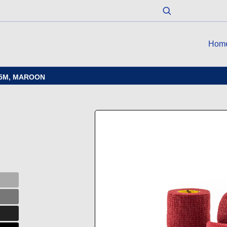
Hom
4.5M, MAROON