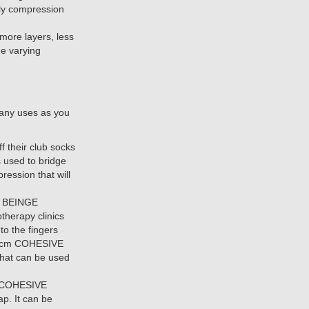
ply compression
 more layers, less
e varying
many uses as you
f their club socks
 used to bridge
ression that will
. BEINGE
therapy clinics
to the fingers
2.5cm COHESIVE
that can be used
or COHESIVE
p. It can be