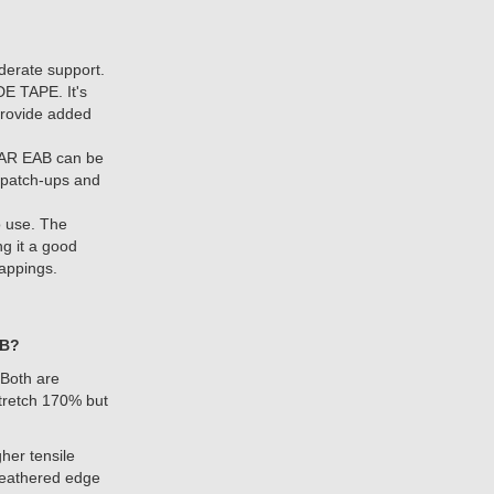
erate support.
E TAPE. It's
provide added
EAR EAB can be
de patch-ups and
 use. The
ng it a good
rappings.
AB?
 Both are
stretch 170% but
gher tensile
 feathered edge