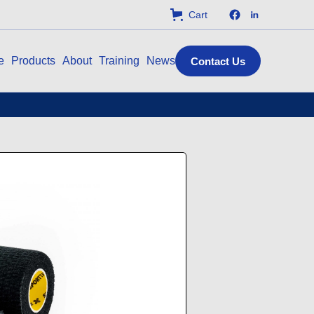
Cart
e
Products
About
Training
News
Contact Us