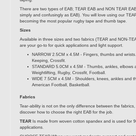
There are two types of EAB; TEAR EAB and NON TEAR EAB
simply and confusingly as EAB). You will love using our TEAR
becoming the most popular rugby tape and thumb tape.
Sizes
Available in three sizes and two fabrics (TEAR and NON-TE
are your go-to for quick applications and light support.
NARROW 2.5CM x 4.5M - Fingers, thumbs and wrists.
Keeping, Crossfit.
STANDARD 5.0CM x 4.5M - Thumbs, ankles, elbows an
Weightlifting, Rugby, Crossfit, Football.
WIDE 7.5CM x 4.5M - Shoulders, knees, ankles and th
American Football, Basketball.
Fabrics
Tear-ability is not on the only difference between the fabrics
discover how to choose the right EAB for the job.
TEAR
Is made from woven cotton spandex and is used for 
applications.