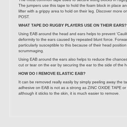
The jumpers use this tape to hold the foam block in place an
lifter with a grippy area to hold on their leg. Discover mor
POST.
WHAT TAPE DO RUGBY PLAYERS USE ON THEIR EARS?
Using EAB around the head and ears helps to prevent ‘Caulif
deformity to the ears caused by repeated blunt force. Forwa
particularly susceptible to this because of their head positio
scrummaging.
Using EAB around the ears also helps to reduce the chances
cut or tear on the ear by securing the ear to the side of the 
HOW DO I REMOVE ELASTIC EAB?
It can be removed really easily by simply peeling away the t
adhesive on EAB is not as a strong as ZINC OXIDE TAPE or
although it sticks to the skin, it is much easier to remove.