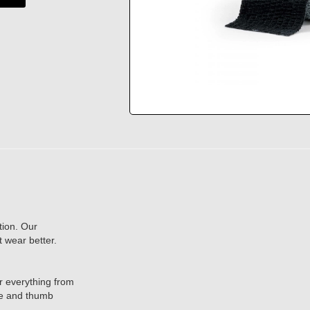
tion. Our
t wear better.
or everything from
ace and thumb