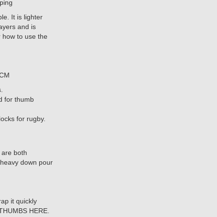
pping
 It is lighter
ayers and is
r how to use the
5CM
.
ed for thumb
ocks for rugby.
 are both
 a heavy down pour
p it quickly
UR THUMBS HERE.