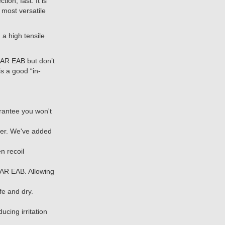
n, fast. It is
 most versatile
a high tensile
R EAB but don’t
s a good “in-
antee you won't
her. We've added
n recoil
AR EAB. Allowing
fe and dry.
cing irritation