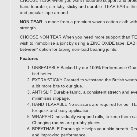
CHOOSE TEAR When you want moderate support and protectio
hand tearable, stretchy, sticky and durable. TEAR EAB is the
and popular tape around.
NON TEAR
Is made from a premium woven cotton cloth with 
strength.
CHOOSE NON TEAR When you need more support than TEA
wish to immobilise a joint by using a ZINC OXIDE tape. EAB i
between” option for taping non-load bearing joints.
Features
UNBEATABLE Backed by our 100% Performance Guar
find better.
EXTRA STICKY Created to withstand the British weat
a bit more bite to our glue.
ANTI SLIP Durable fabric, a consistent stretch and eve
minimises slippage.
HAND TEARABLE No scissors are required for our TE
for quick and easy application.
WRAPPED Individually wrapped rolls, to keep them sa
Changing rooms are grubby places.
BREATHABLE Porous glue helps your skin breath. Redu
and improving performance.