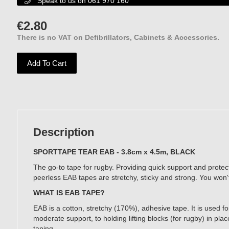
Speak to us on 061 970 160

€
2.80
There is no VAT on Defibrillators, Cabinets & Accessories.
Add To Cart
Description
SPORTTAPE TEAR EAB - 3.8cm x 4.5m, BLACK
The go-to tape for rugby. Providing quick support and protec
peerless EAB tapes are stretchy, sticky and strong. You won'
WHAT IS EAB TAPE?
EAB is a cotton, stretchy (170%), adhesive tape. It is used f
moderate support, to holding lifting blocks (for rugby) in pl
taping.