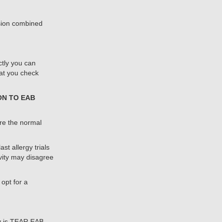
esion combined
ctly you can
at you check
ON TO EAB
re the normal
t allergy trials
vity may disagree
opt for a
y is TEAR EAB.