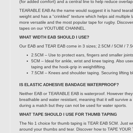
(for added comfort) and a central line to help reduce overla
TEARABLE EAB As the name would suggest it is hand tearable.
weight and has a “crinkled” texture which helps aid multiple l
more versatile and the most popular tape for rugby. Discove
tapes on our YOUTUBE CHANNEL.
WHAT WIDTH EAB SHOULD I USE?
Our EAB and TEAR EAB come in 3 sizes; 2.5CM / 5CM / 7.
2.5CM – Use to protect ears, fingers and smaller joints
5CM – Ideal for ankle, wrist and knee taping. Also us
taping and the hook-grip in weightlifting.
7.5CM – Knees and shoulder taping. Securing lifting bl
IS ELASTIC ADHESIVE BANDAGE WATERPROOF?
Neither EAB or TEARABLE EAB is waterproof. However they
breathable and water resistant, meaning that it will survive
during a match but they can not be used for water sports.
WHAT TAPE SHOULD I USE FOR THUMB TAPING
The No 1 choice for thumb taping is TEAR EAB 5CM. Just wra
around your thumbs and tear. Discover how to TAPE YO