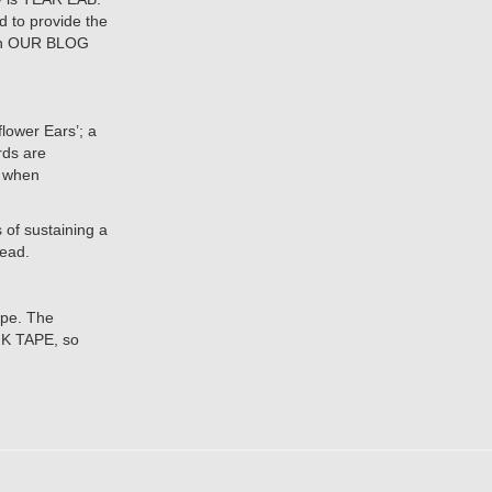
d to provide the
e on OUR BLOG
lower Ears’; a
rds are
n when
 of sustaining a
head.
ape. The
 K TAPE, so