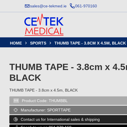
sales@ce-tekmed.ie
061-970160
HOME
SPORTS
THUMB TAPE - 3.8CM X 4.5M, BLACK


THUMB TAPE - 3.8cm x 4.5
BLACK
THUMB TAPE - 3.8cm x 4.5m, BLACK
Product Code:
THUMBBL

Manufacturer:
SPORTTAPE

Contact us for International sales & shipping
