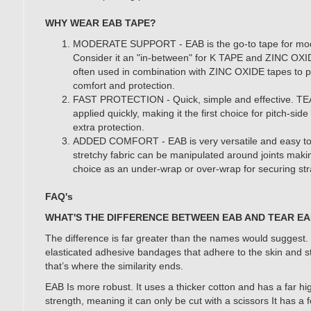
WHY WEAR EAB TAPE?
MODERATE SUPPORT - EAB is the go-to tape for mod
Consider it an "in-between" for K TAPE and ZINC OXID
often used in combination with ZINC OXIDE tapes to 
comfort and protection.
FAST PROTECTION - Quick, simple and effective. T
applied quickly, making it the first choice for pitch-si
extra protection.
ADDED COMFORT - EAB is very versatile and easy to
stretchy fabric can be manipulated around joints maki
choice as an under-wrap or over-wrap for securing st
FAQ's
WHAT'S THE DIFFERENCE BETWEEN EAB AND TEAR E
The difference is far greater than the names would suggest.
elasticated adhesive bandages that adhere to the skin and 
that’s where the similarity ends.
EAB Is more robust. It uses a thicker cotton and has a far hi
strength, meaning it can only be cut with a scissors It has a