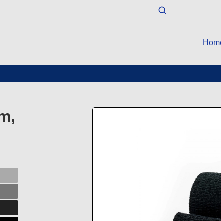
Hom
m,