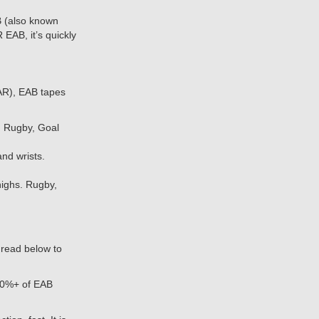
 (also known
 EAB, it’s quickly
AR), EAB tapes
 Rugby, Goal
d wrists.
ighs. Rugby,
, read below to
90%+ of EAB