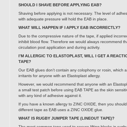
SHOULD I SHAVE BEFORE APPLYING EAB?
Shaving before applying is not necessary. The level of adh
with adequate pressure will hold the EAB in place.
WHAT WILL HAPPEN IF I APPLY EAB INCORRECTLY?
Due to the compressive nature of the tape, if applied incorre
inhibit blood flow. Therefore we would always recommend th
circulation post application and during activity.
I’M ALLERGIC TO ELASTOPLAST, WILL I GET A REACTI
TAPE?
Our EAB glues don’t contain any colophony or rosin, which a
irritants for anyone with an Elastoplast allergy.
However, we would recommend that anyone with an Elastoplas
a small test patch before using EAB TAPE as the skin sensiti
with any kind of adhesive against it.
If you have a known allergy to ZINC OXIDE, then you should 
different tape as EAB uses a ZINC OXIDE glue.
WHAT IS RUGBY JUMPER TAPE (LINEOUT TAPE)?
The most common tape used to secure lifting blocks in rugb