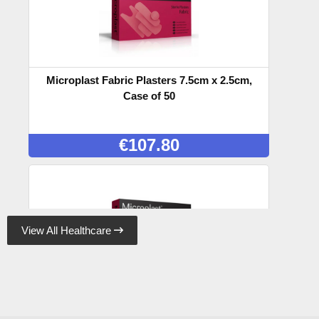
Microplast Fabric Plasters 7.5cm x 2.5cm,
Case of 50
€
107.80
View All Healthcare

Microplast Fabric Plasters 7.5cm x 5cm (50)
Box, Case of 50