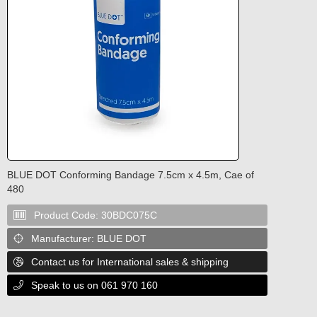
BLUE DOT Conforming Bandage 7.5cm x 4.5m, Cae of
480
Product Code:
30BDC075C

Manufacturer:
BLUE DOT

Contact us for International sales & shipping

Speak to us on 061 970 160
