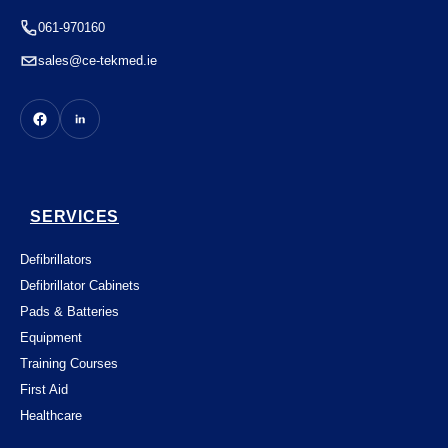
061-970160
sales@ce-tekmed.ie
SERVICES
Defibrillators
Defibrillator Cabinets
Pads & Batteries
Equipment
Training Courses
First Aid
Healthcare