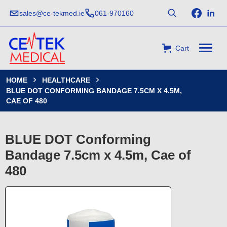
sales@ce-tekmed.ie
061-970160
Cart
HOME
HEALTHCARE


BLUE DOT CONFORMING BANDAGE 7.5CM X 4.5M,
CAE OF 480
BLUE DOT Conforming
Bandage 7.5cm x 4.5m, Cae of
480