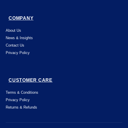
COMPANY
About Us
News & Insights
Contact Us
Privacy Policy
CUSTOMER CARE
Terms & Conditions
Privacy Policy
Returns & Refunds
This website uses "cookies" to give you the
best, most relevant possible experience.
By using this website, you acknowledge