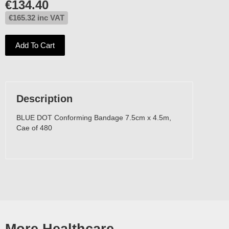
€
134.40
€
165.32
inc VAT
Add To Cart
Description
BLUE DOT Conforming Bandage 7.5cm x 4.5m,
Cae of 480
More Healthcare