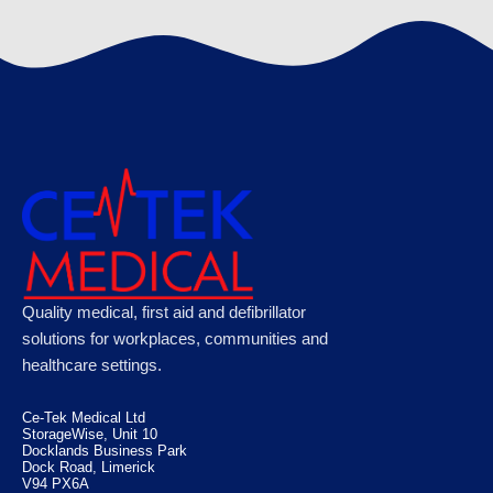
€
120.89
Microplast Washproof Assorted Plasters,
Quality medical, first aid and defibrillator
Case of 50
solutions for workplaces, communities and
healthcare settings.
€
100.10
Ce-Tek Medical Ltd
StorageWise, Unit 10
Docklands Business Park
Dock Road, Limerick
V94 PX6A