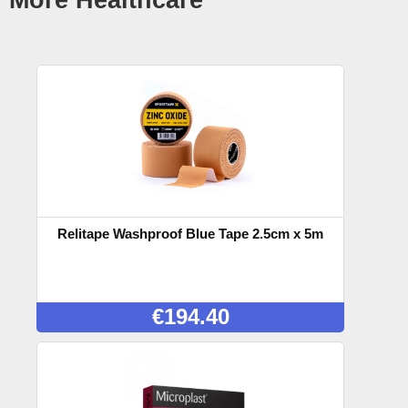
Relitape Washproof Blue Tape 2.5cm x 5m
€
194.40