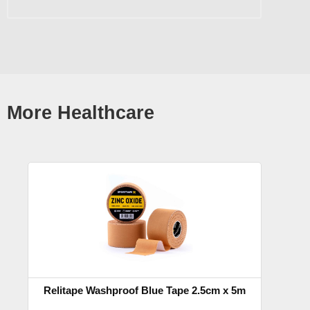
More Healthcare
Relitape Washproof Blue Tape 2.5cm x 5m