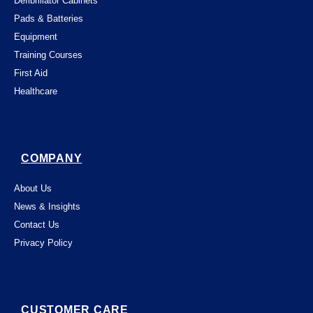
Defibrillator Cabinets
Pads & Batteries
Equipment
Training Courses
First Aid
Healthcare
COMPANY
About Us
News & Insights
Contact Us
Privacy Policy
CUSTOMER CARE