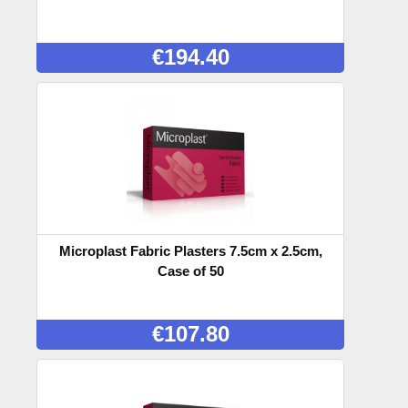
€
194.40
Microplast Fabric Plasters 7.5cm x 2.5cm,
Case of 50
€
107.80