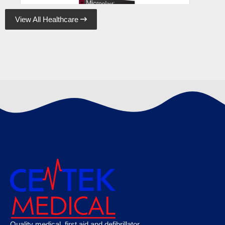
View All Healthcare

Microplast Fabric Plasters 7.5cm x 5cm (50)
Box, Case of 50
€
120.89
Microplast Washproof Assorted Plasters,
Quality medical, first aid and defibrillator