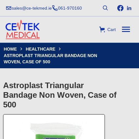
sales@ce-tekmed.ie
061-970160
Cart
HOME
HEALTHCARE


ASTROPLAST TRIANGULAR BANDAGE NON
WOVEN, CASE OF 500
Astroplast Triangular
Bandage Non Woven, Case of
500