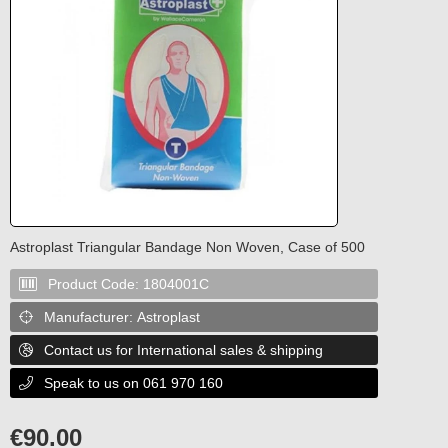
Astroplast Triangular Bandage Non Woven, Case of 500
Product Code:
1804001C

Manufacturer:
Astroplast

Contact us for International sales & shipping

Speak to us on 061 970 160

€
90.00