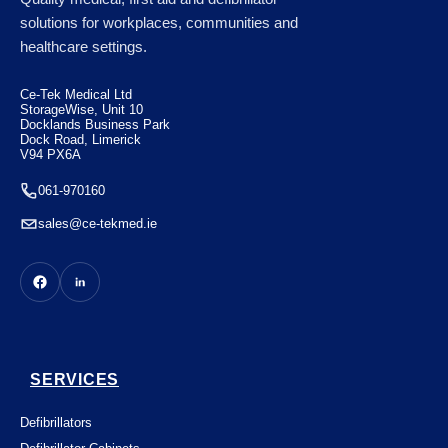
Case of 50
solutions for workplaces, communities and
healthcare settings.
€
100.10
Ce-Tek Medical Ltd
StorageWise, Unit 10
Docklands Business Park
Dock Road, Limerick
V94 PX6A
061-970160
sales@ce-tekmed.ie
SERVICES
Defibrillators