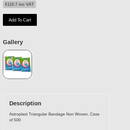
€
110.7
inc VAT
Add To Cart
Gallery
Description
Astroplast Triangular Bandage Non Woven, Case
of 500