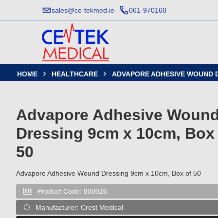
sales@ce-tekmed.ie
061-970160
HOME
HEALTHCARE
ADVAPORE ADHESIVE WOUND D


Advapore Adhesive Woun
Dressing 9cm x 10cm, Box 
50
Advapore Adhesive Wound Dressing 9cm x 10cm, Box of 50
Product Code:
800026

Manufacturer:
Crest Medical
