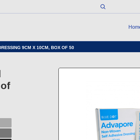
Hom
RESSING 9CM X 10CM, BOX OF 50
d
of