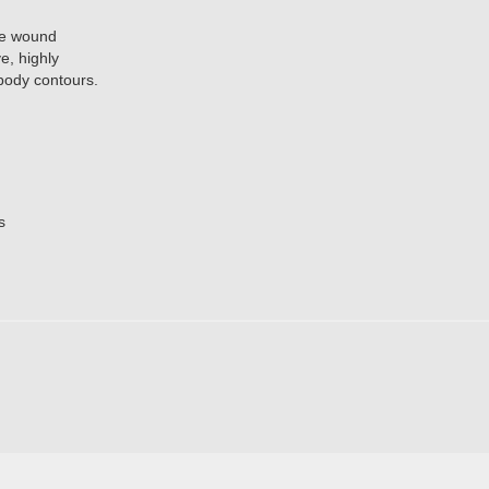
ve wound
e, highly
 body contours.
s