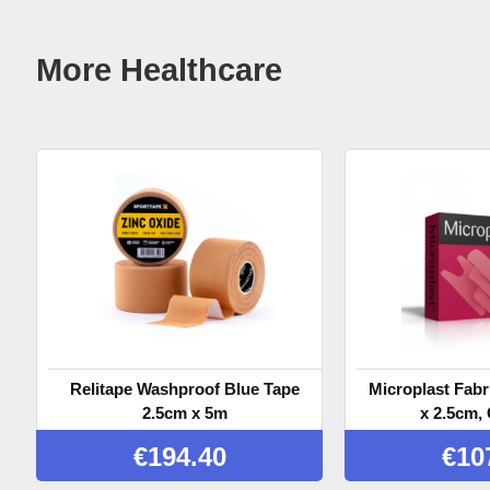
More Healthcare
Relitape Washproof Blue Tape
Microplast Fabr
2.5cm x 5m
x 2.5cm, 
€
194.40
€
10