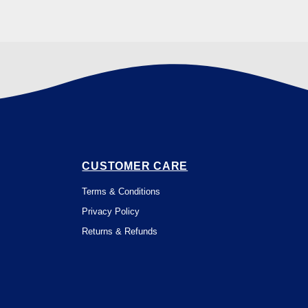
CUSTOMER CARE
Terms & Conditions
Privacy Policy
Returns & Refunds