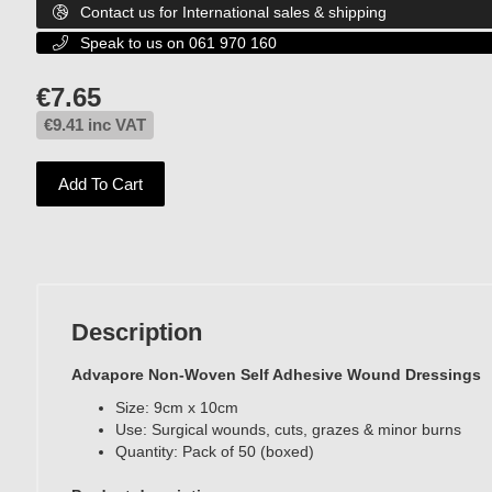
Contact us for International sales & shipping

Speak to us on 061 970 160

€
7.65
€
9.41
inc VAT
Add To Cart
Description
Advapore Non-Woven Self Adhesive Wound Dressings
Size: 9cm x 10cm
Use: Surgical wounds, cuts, grazes & minor burns
Quantity: Pack of 50 (boxed)