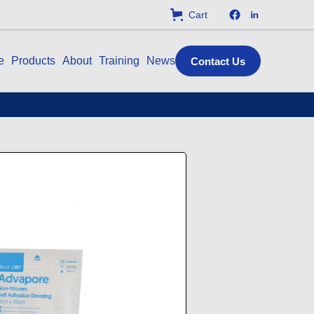
Cart
e
Products
About
Training
News
Contact Us