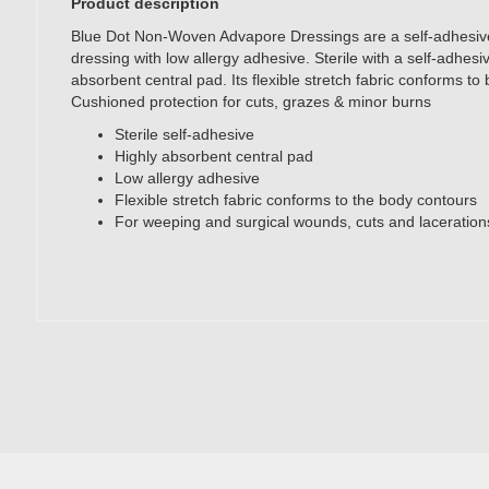
Product description
Blue Dot Non-Woven Advapore Dressings are a self-adhesi
dressing with low allergy adhesive. Sterile with a self-adhesiv
absorbent central pad. Its flexible stretch fabric conforms to
Cushioned protection for cuts, grazes & minor burns
Sterile self-adhesive
Highly absorbent central pad
Low allergy adhesive
Flexible stretch fabric conforms to the body contours
For weeping and surgical wounds, cuts and laceration