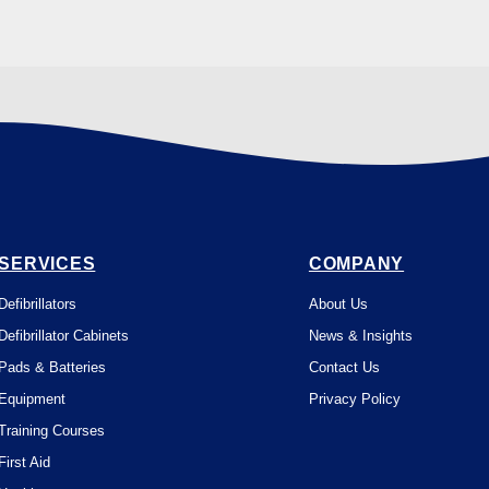
SERVICES
COMPANY
Defibrillators
About Us
Defibrillator Cabinets
News & Insights
Pads & Batteries
Contact Us
Equipment
Privacy Policy
Training Courses
First Aid