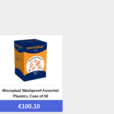
Microplast Washproof Assorted
Plasters, Case of 50
€
100.10