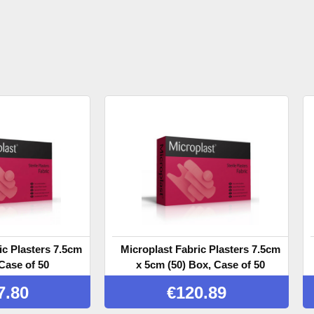
ic Plasters 7.5cm
Microplast Fabric Plasters 7.5cm
Case of 50
x 5cm (50) Box, Case of 50
7.80
€
120.89