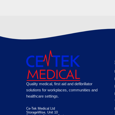
Quality medical, first aid and defibrillator
solutions for workplaces, communities and
healthcare settings.
Ce-Tek Medical Ltd
StorageWise, Unit 10