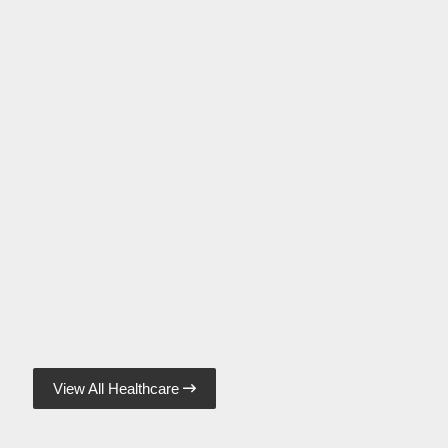
View All Healthcare
