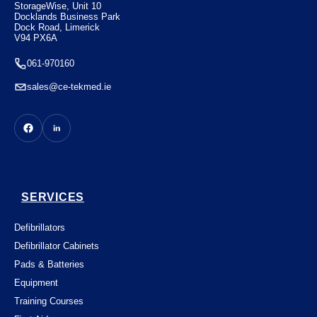
StorageWise, Unit 10
Docklands Business Park
Dock Road, Limerick
V94 PX6A
061-970160
sales@ce-tekmed.ie
SERVICES
Defibrillators
Defibrillator Cabinets
Pads & Batteries
Equipment
Training Courses