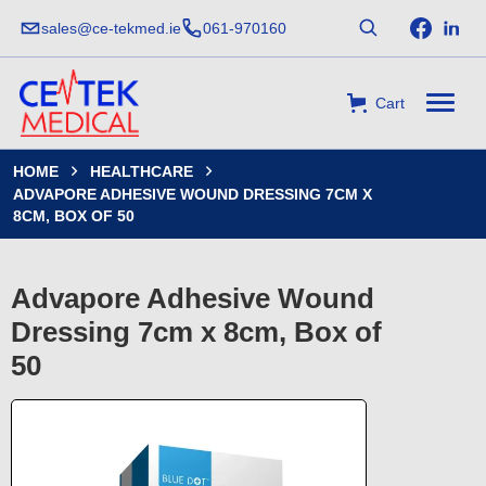
sales@ce-tekmed.ie
061-970160
Cart
HOME
HEALTHCARE


ADVAPORE ADHESIVE WOUND DRESSING 7CM X
8CM, BOX OF 50
Advapore Adhesive Wound
Dressing 7cm x 8cm, Box of
50