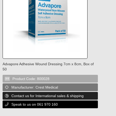
Advapore Adhesive Wound Dressing 7cm x 8cm, Box of
50
Product Code:
800028

Manufacturer:
Crest Medical

Contact us for International sales & shipping

Speak to us on 061 970 160
