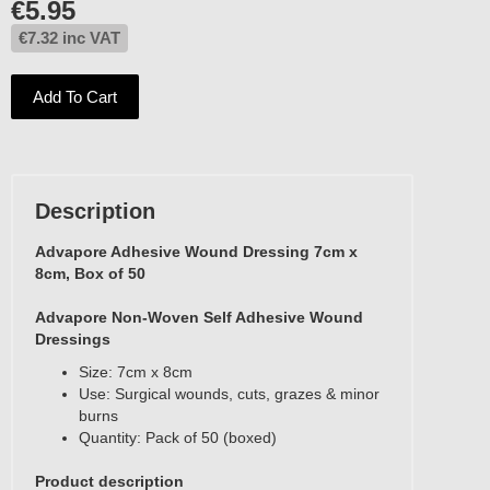
€
5.95
€
7.32
inc VAT
Add To Cart
Description
Advapore Adhesive Wound Dressing 7cm x
8cm, Box of 50
Advapore Non-Woven Self Adhesive Wound
Dressings
Size: 7cm x 8cm
Use: Surgical wounds, cuts, grazes & minor
burns
Quantity: Pack of 50 (boxed)
Product description