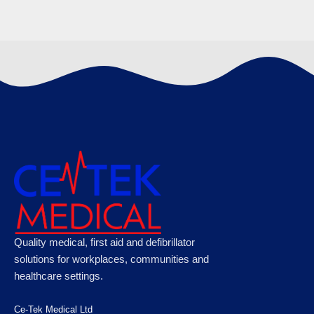
Microplast Fabric Plasters 7.5cm x 5cm (50)
Box, Case of 50
€
120.89
Microplast Washproof Assorted Plasters,
Quality medical, first aid and defibrillator
Case of 50
solutions for workplaces, communities and
healthcare settings.
€
100.10
Ce-Tek Medical Ltd