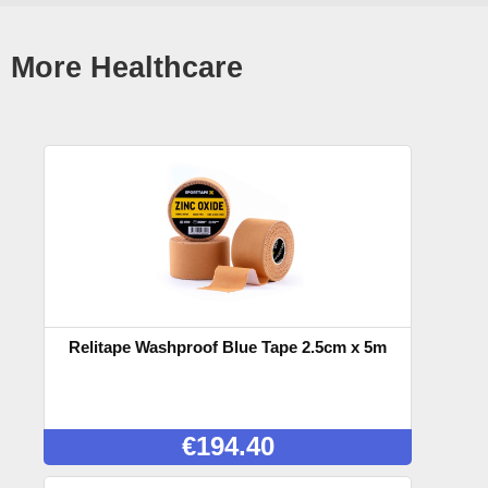
More Healthcare
Relitape Washproof Blue Tape 2.5cm x 5m
€
194.40