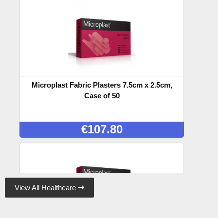
Microplast Fabric Plasters 7.5cm x 2.5cm,
Case of 50
€
107.80
View All Healthcare
