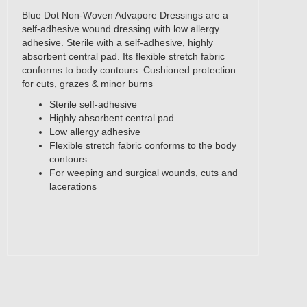
Blue Dot Non-Woven Advapore Dressings are a
self-adhesive wound dressing with low allergy
adhesive. Sterile with a self-adhesive, highly
absorbent central pad. Its flexible stretch fabric
conforms to body contours. Cushioned protection
for cuts, grazes & minor burns
Sterile self-adhesive
Highly absorbent central pad
Low allergy adhesive
Flexible stretch fabric conforms to the body
contours
For weeping and surgical wounds, cuts and
lacerations