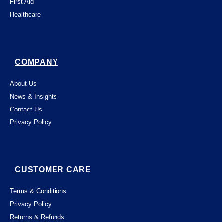
First Aid
Healthcare
COMPANY
About Us
News & Insights
Contact Us
Privacy Policy
CUSTOMER CARE
Terms & Conditions
Privacy Policy
Returns & Refunds