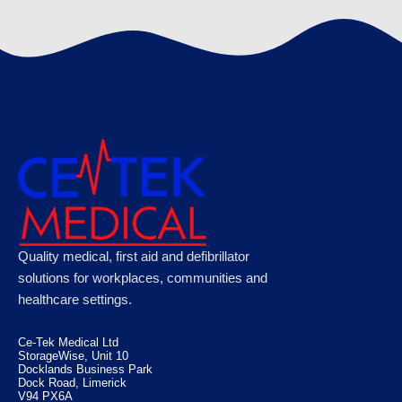
€
120.89
Microplast Washproof Assorted Plasters,
Quality medical, first aid and defibrillator
Case of 50
solutions for workplaces, communities and
healthcare settings.
€
100.10
Ce-Tek Medical Ltd
StorageWise, Unit 10
Docklands Business Park
Dock Road, Limerick
V94 PX6A