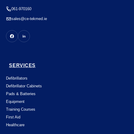
061-970160
sales@ce-tekmed.ie
SERVICES
Defibrillators
Defibrillator Cabinets
Pads & Batteries
Equipment
Training Courses
First Aid
Healthcare