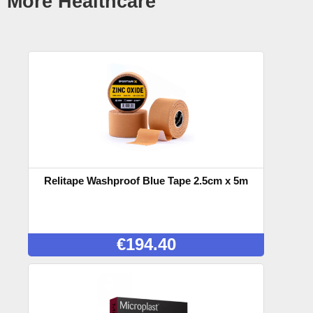
More Healthcare
Relitape Washproof Blue Tape 2.5cm x 5m
€
194.40