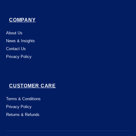
COMPANY
About Us
News & Insights
Contact Us
Privacy Policy
CUSTOMER CARE
Terms & Conditions
Privacy Policy
Returns & Refunds
This website uses "cookies" to give you the
best, most relevant possible experience.
By using this website, you acknowledge