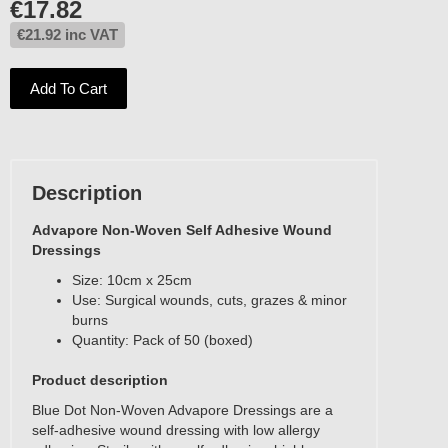
€
17.82
€
21.92
inc VAT
Add To Cart
Description
Advapore Non-Woven Self Adhesive Wound
Dressings
Size: 10cm x 25cm
Use: Surgical wounds, cuts, grazes & minor
burns
Quantity: Pack of 50 (boxed)
Product description
Blue Dot Non-Woven Advapore Dressings are a
self-adhesive wound dressing with low allergy