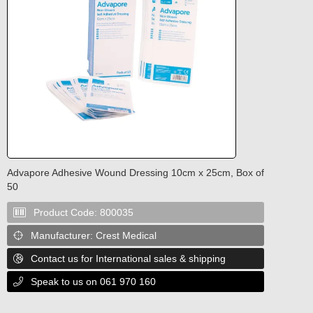
Advapore Adhesive Wound Dressing 10cm x 25cm, Box of
50
Product Code:
800035

Manufacturer:
Crest Medical

Contact us for International sales & shipping

Speak to us on 061 970 160
