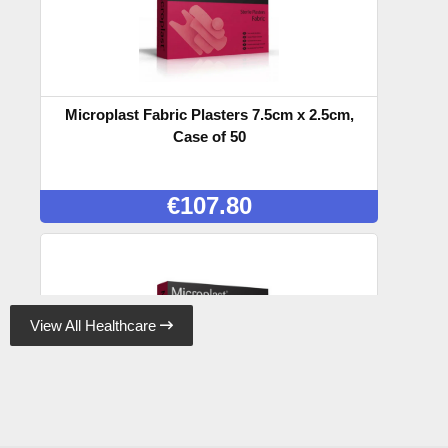
Microplast Fabric Plasters 7.5cm x 2.5cm,
Case of 50
€
107.80
View All Healthcare

Microplast Fabric Plasters 7.5cm x 5cm (50)
Box, Case of 50