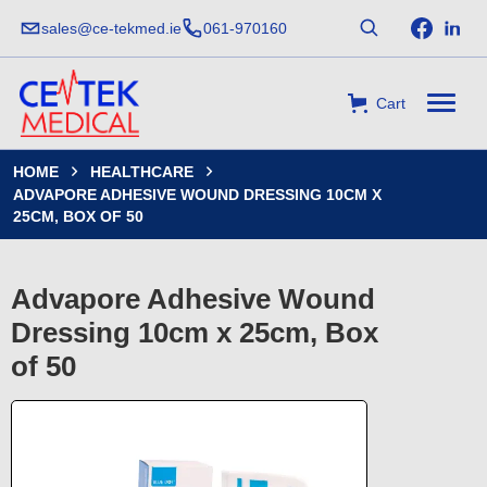
sales@ce-tekmed.ie
061-970160
Cart
HOME
HEALTHCARE


ADVAPORE ADHESIVE WOUND DRESSING 10CM X
25CM, BOX OF 50
Advapore Adhesive Wound
Dressing 10cm x 25cm, Box
of 50