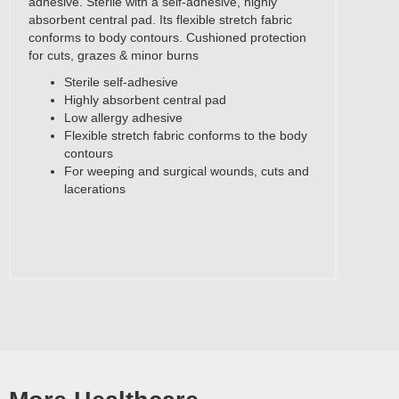
adhesive. Sterile with a self-adhesive, highly
absorbent central pad. Its flexible stretch fabric
conforms to body contours. Cushioned protection
for cuts, grazes & minor burns
Sterile self-adhesive
Highly absorbent central pad
Low allergy adhesive
Flexible stretch fabric conforms to the body
contours
For weeping and surgical wounds, cuts and
lacerations