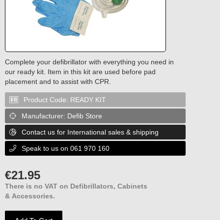
Complete your defibrillator with everything you need in
our ready kit. Item in this kit are used before pad
placement and to assist with CPR.
Product Code:
READY KIT

Manufacturer:
Defib Store

Contact us for International sales & shipping

Speak to us on 061 970 160

€
21.95
There is no VAT on Defibrillators, Cabinets
& Accessories.