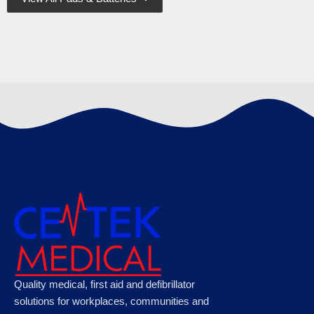
Defibtech Lifeline Adult Training Pads
€
69.95
Ambu Pocket Face Mask Resuscitator in
Quality medical, first aid and defibrillator
Case
solutions for workplaces, communities and