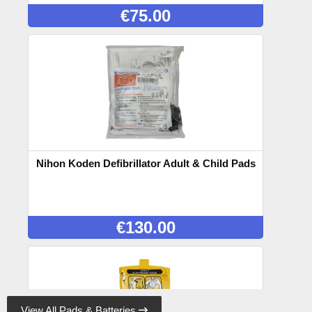
€
75.00
Nihon Koden Defibrillator Adult & Child Pads
€
130.00
View All Pads & Batteries
