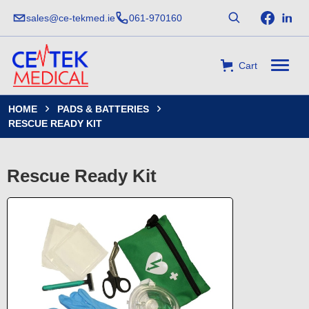
sales@ce-tekmed.ie
061-970160
Cart
HOME
PADS & BATTERIES


RESCUE READY KIT
Rescue Ready Kit