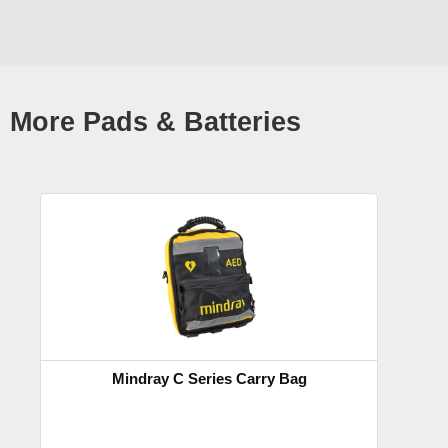
More Pads & Batteries
Mindray C Series Carry Bag