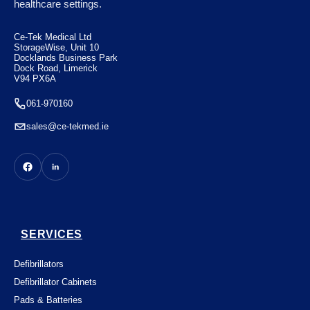
healthcare settings.
€
7.50
Ce-Tek Medical Ltd
StorageWise, Unit 10
Docklands Business Park
Dock Road, Limerick
V94 PX6A
061-970160
sales@ce-tekmed.ie
SERVICES
Defibrillators
Defibrillator Cabinets
Pads & Batteries