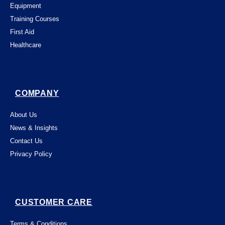
Equipment
Training Courses
First Aid
Healthcare
COMPANY
About Us
News & Insights
Contact Us
Privacy Policy
CUSTOMER CARE
Terms & Conditions