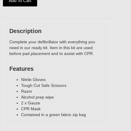
Add To Cart
Description
Complete your defibrillator with everything you
need in our ready kit. Item in this kit are used
before pad placement and to assist with CPR.
Features
‍Nitrile Gloves
Tough Cut Safe Scissors
Razor
Alcohol prep wipe
2 x Gauze
CPR Mask
Contained in a green fabric zip bag