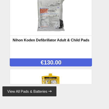
Nihon Koden Defibrillator Adult & Child Pads
€
130.00
View All Pads & Batteries
