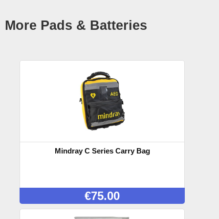
More Pads & Batteries
Mindray C Series Carry Bag
€
75.00