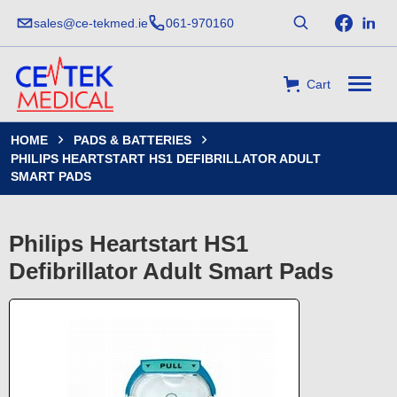
sales@ce-tekmed.ie
061-970160
Cart
HOME
PADS & BATTERIES


PHILIPS HEARTSTART HS1 DEFIBRILLATOR ADULT
SMART PADS
Philips Heartstart HS1
Defibrillator Adult Smart Pads