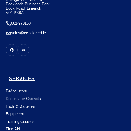
Docklands Business Park
Dock Road, Limerick
V94 PX6A
061-970160
sales@ce-tekmed.ie
SERVICES
Defibrillators
Defibrillator Cabinets
Pads & Batteries
Equipment
Training Courses
First Aid