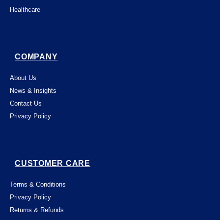
Healthcare
COMPANY
About Us
News & Insights
Contact Us
Privacy Policy
CUSTOMER CARE
Terms & Conditions
Privacy Policy
Returns & Refunds
This website uses "cookies" to give you the