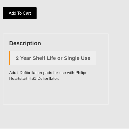
Add To Cart
Description
2 Year Shelf Life or Single Use
Adult Defibrillation pads for use with Philips
Heartstart HS1 Defibrillator.