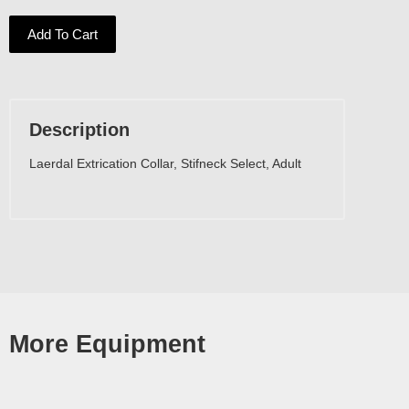
Add To Cart
Description
Laerdal Extrication Collar, Stifneck Select, Adult
More Equipment