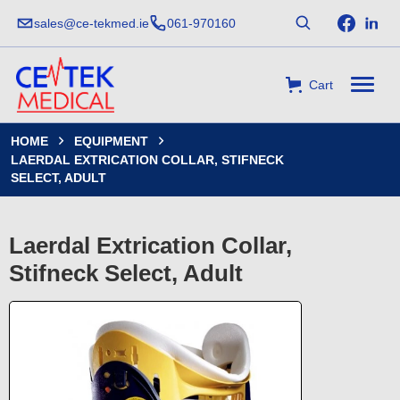
sales@ce-tekmed.ie
061-970160
Cart
HOME
EQUIPMENT


LAERDAL EXTRICATION COLLAR, STIFNECK
SELECT, ADULT
Laerdal Extrication Collar,
Stifneck Select, Adult