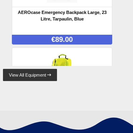
AEROcase Emergency Backpack Large, 23
Litre, Tarpaulin, Blue
€
89.00
View All Equipment

AEROcase Emergency Backpack Large, 23
Litre, Tarpaulin, Yellow
€
89.00