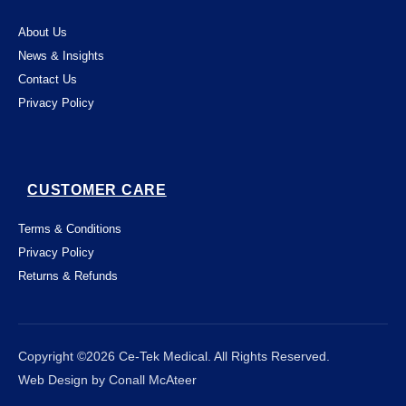
About Us
News & Insights
Contact Us
Privacy Policy
CUSTOMER CARE
Terms & Conditions
Privacy Policy
Returns & Refunds
This website uses "cookies" to give you the
best, most relevant possible experience.
By using this website, you acknowledge
that you're OK with this. You can change

Close
Copyright ©2026 Ce-Tek Medical. All Rights Reserved.
which cookies this website places on your
Web Design by Conall McAteer
computer - and find out more about them -
by following
this link
.