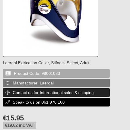
Laerdal Extrication Collar, Stifneck Select, Adult
Product Code:
98001033

Manufacturer:
Laerdal

Contact us for International sales & shipping

Speak to us on 061 970 160

€
15.95
€
19.62
inc VAT