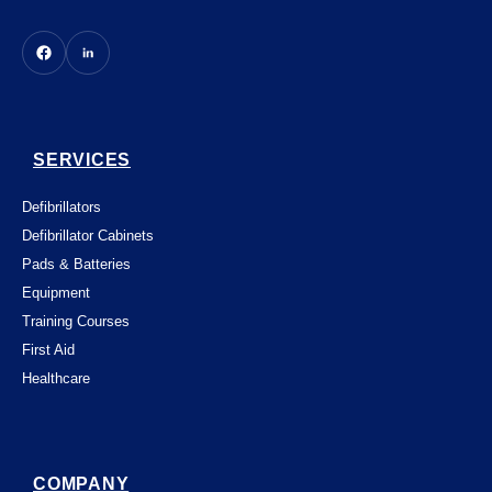
SERVICES
Defibrillators
Defibrillator Cabinets
Pads & Batteries
Equipment
Training Courses
First Aid
Healthcare
COMPANY