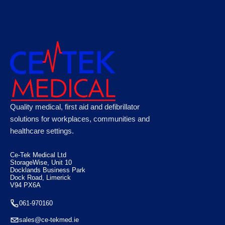
CODE RED Rescue Stretcher Yellow 161cm x
Quality medical, first aid and defibrillator
45cm x 7cm
solutions for workplaces, communities and
healthcare settings.
€
430.00
Ce-Tek Medical Ltd
StorageWise, Unit 10
Docklands Business Park
Dock Road, Limerick
V94 PX6A
061-970160
sales@ce-tekmed.ie