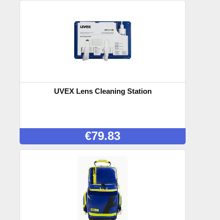
UVEX Lens Cleaning Station
€
79.83