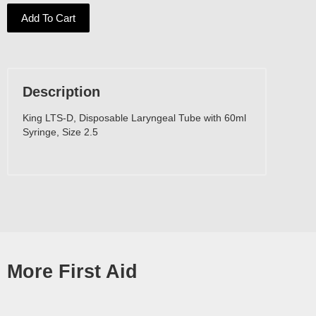
Add To Cart
Description
King LTS-D, Disposable Laryngeal Tube with 60ml
Syringe, Size 2.5
More First Aid