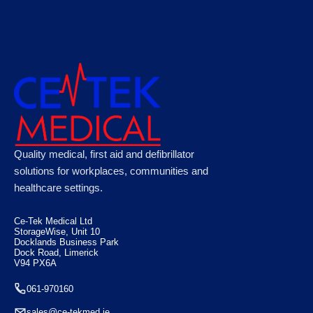
Astroplast Green Box HSE 20 Person, Case
Quality medical, first aid and defibrillator
of 10
solutions for workplaces, communities and
healthcare settings.
€
110.88
Ce-Tek Medical Ltd
StorageWise, Unit 10
Docklands Business Park
Dock Road, Limerick
V94 PX6A
061-970160
sales@ce-tekmed.ie