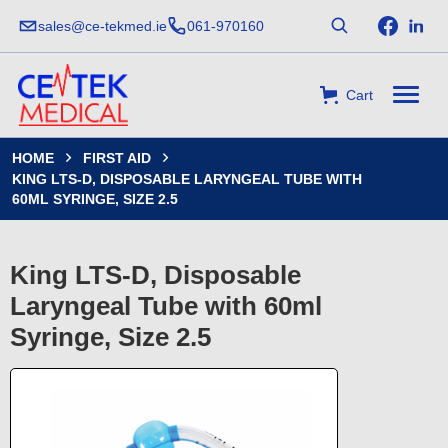
sales@ce-tekmed.ie
061-970160
Cart
HOME
FIRST AID


KING LTS-D, DISPOSABLE LARYNGEAL TUBE WITH
60ML SYRINGE, SIZE 2.5
King LTS-D, Disposable
Laryngeal Tube with 60ml
Syringe, Size 2.5