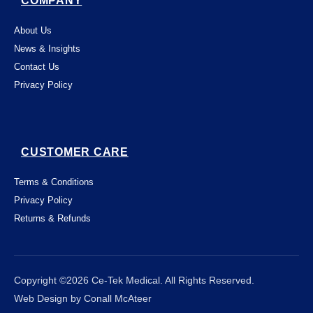
COMPANY
About Us
News & Insights
Contact Us
Privacy Policy
CUSTOMER CARE
Terms & Conditions
Privacy Policy
Returns & Refunds
This website uses "cookies" to give you the
best, most relevant possible experience.
By using this website, you acknowledge
that you're OK with this. You can change

Close
Copyright ©2026 Ce-Tek Medical. All Rights Reserved.
which cookies this website places on your
Web Design by Conall McAteer
computer - and find out more about them -