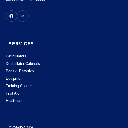
SERVICES
Defibrillators
Defibrillator Cabinets
Pads & Batteries
Equipment
Training Courses
First Aid
Healthcare