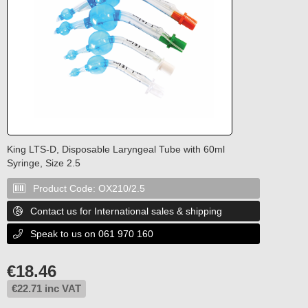
King LTS-D, Disposable Laryngeal Tube with 60ml
Syringe, Size 2.5
Product Code:
OX210/2.5

Contact us for International sales & shipping

Speak to us on 061 970 160

€
18.46
€
22.71
inc VAT