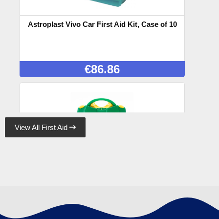
Astroplast Vivo Car First Aid Kit, Case of 10
€
86.86
View All First Aid

Astroplast Green Box HSE 10 Person, Case
of 10
€
95.48