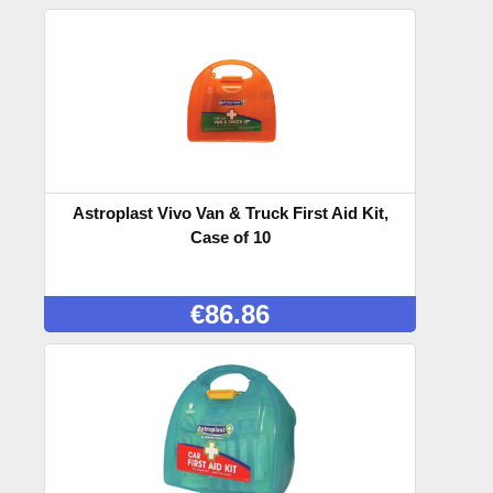
Astroplast Vivo Van & Truck First Aid Kit,
Case of 10
€
86.86