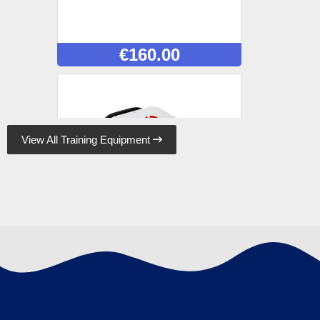
€
160.00
View All Training Equipment

Lifepak CR2 Trainer
€
820.00