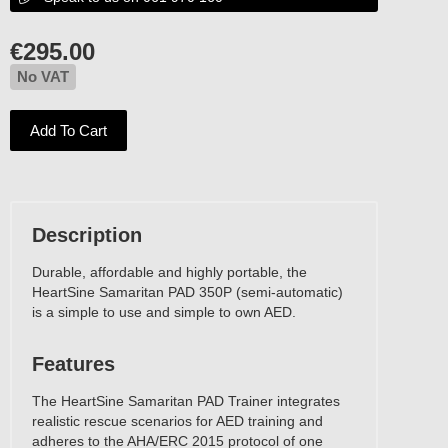
€
295.00
No VAT
Add To Cart
No VAT
Description
Durable, affordable and highly portable, the
HeartSine Samaritan PAD 350P (semi-automatic)
is a simple to use and simple to own AED.
Features
The HeartSine Samaritan PAD Trainer integrates
realistic rescue scenarios for AED training and
adheres to the AHA/ERC 2015 protocol of one