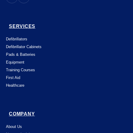
SERVICES
Defibrillators
Defibrillator Cabinets
Pads & Batteries
Equipment
Training Courses
First Aid
Healthcare
COMPANY
About Us