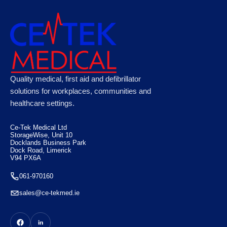
XFT 120C+ AED Training Unit
Quality medical, first aid and defibrillator
solutions for workplaces, communities and
healthcare settings.
€
205.00
Ce-Tek Medical Ltd
StorageWise, Unit 10
Docklands Business Park
Dock Road, Limerick
V94 PX6A
061-970160
sales@ce-tekmed.ie