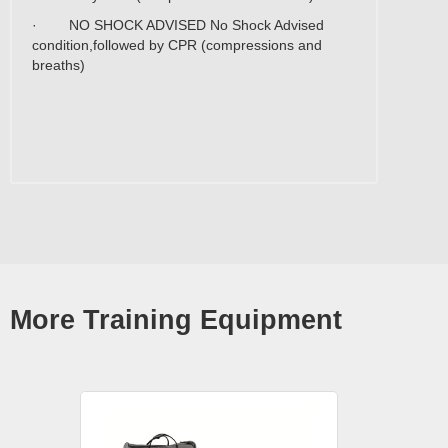
· NO SHOCK ADVISED No Shock Advised
condition,followed by CPR (compressions and
breaths)
More Training Equipment