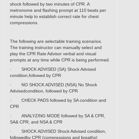
shock followed by two minutes of CPR. A
metronome and flashing prompt at 110 beats per
minute help to establish correct rate for chest
compressions.
The following are selectable training scenarios.
The training instructor can manually select and
play the CPR Rate Advisor verbal and visual
prompts at any time while CPR is being performed.
· SHOCK ADVISED (SA) Shock Advised
condition,followed by CPR
· NO SHOCK ADVISED (NSA) No Shock
Advisedcondition, followed by CPR
· CHECK PADS followed by SA condition and
CPR
· ANALYZING MODE followed by SA & CPR,
SA& CPR, and NSA & CPR
· SHOCK ADVISED Shock Advised condition,
followedby CPR (compressions and breaths)