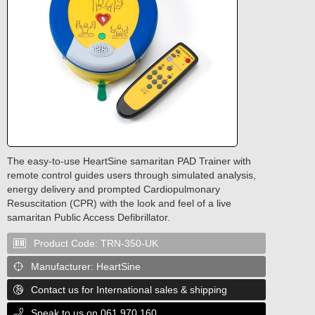
The easy-to-use HeartSine samaritan PAD Trainer with
remote control guides users through simulated analysis,
energy delivery and prompted Cardiopulmonary
Resuscitation (CPR) with the look and feel of a live
samaritan Public Access Defibrillator.
Product Code:
TRN-350-UK

Manufacturer:
HeartSine

Contact us for International sales & shipping

Speak to us on 061 970 160
