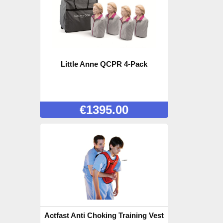
Little Anne QCPR 4-Pack
€
1395.00
Actfast Anti Choking Training Vest