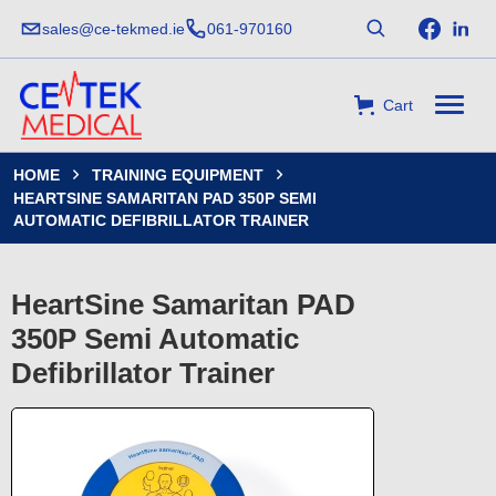
sales@ce-tekmed.ie
061-970160
Cart
HOME
TRAINING EQUIPMENT


HEARTSINE SAMARITAN PAD 350P SEMI
AUTOMATIC DEFIBRILLATOR TRAINER
HeartSine Samaritan PAD
350P Semi Automatic
Defibrillator Trainer