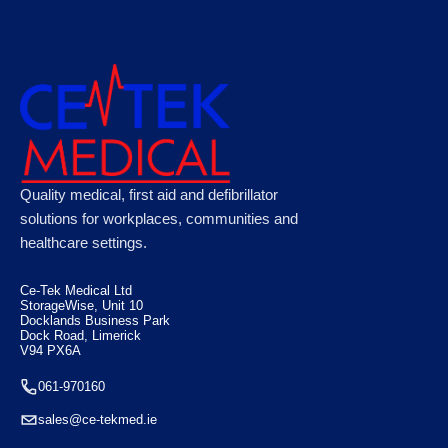
CODE RED Rescue Stretcher Yellow 161cm x
Quality medical, first aid and defibrillator
45cm x 7cm
solutions for workplaces, communities and
healthcare settings.
€
430.00
Ce-Tek Medical Ltd
StorageWise, Unit 10
Docklands Business Park
Dock Road, Limerick
V94 PX6A
061-970160
sales@ce-tekmed.ie