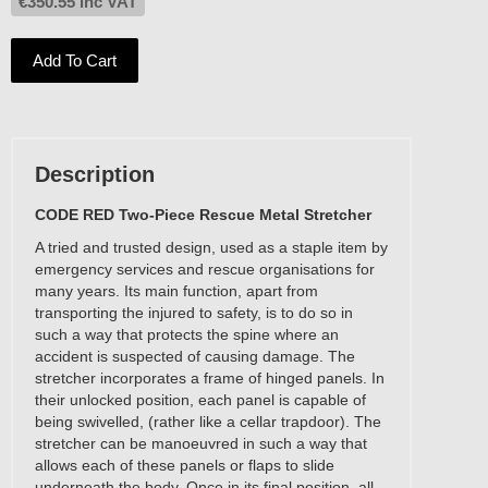
€
350.55
inc VAT
Add To Cart
Description
CODE RED Two-Piece Rescue Metal Stretcher
A tried and trusted design, used as a staple item by
emergency services and rescue organisations for
many years. Its main function, apart from
transporting the injured to safety, is to do so in
such a way that protects the spine where an
accident is suspected of causing damage. The
stretcher incorporates a frame of hinged panels. In
their unlocked position, each panel is capable of
being swivelled, (rather like a cellar trapdoor). The
stretcher can be manoeuvred in such a way that
allows each of these panels or flaps to slide
underneath the body. Once in its final position, all