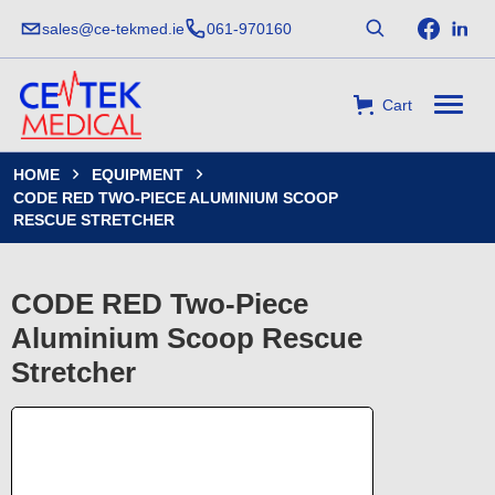
sales@ce-tekmed.ie
061-970160
Cart
HOME
EQUIPMENT


CODE RED TWO-PIECE ALUMINIUM SCOOP
RESCUE STRETCHER
CODE RED Two-Piece
Aluminium Scoop Rescue
Stretcher