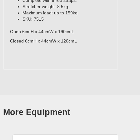
Complete with three straps.
Stretcher weight: 8.5kg.
Maximum load: up to 159kg.
SKU: 7515
Open 6cmH x 44cmW x 190cmL
Closed 6cmH x 44cmW x 120cmL
More Equipment