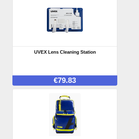
UVEX Lens Cleaning Station
€
79.83