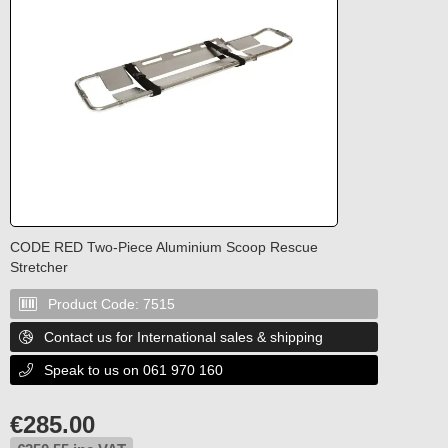
CODE RED Two-Piece Aluminium Scoop Rescue
Stretcher
Product Code:
7515

Contact us for International sales & shipping

Speak to us on 061 970 160

€
285.00