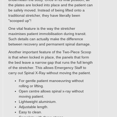
the plates are locked into place and the patient can
be safely moved. Instead of being lifted onto a
traditional stretcher, they have literally been
"scooped up"!
One vital feature is the way the stretcher
maximises patient immobilisation during transit.
Such details can actually make the difference
between recovery and permanent spinal damage.
Another important feature of the Two-Piece Scoop
is that when locked in place, the panels that form
the bed leave a narrow gap that runs the full length
of the stretcher. This allows Emergency Staff to
carry out Spinal X-Ray without moving the patient.
For gentle patient manoeuvring without
rolling or lifting.
Open centre allows spinal x-ray without
moving patient.
Lightweight aluminium.
Adjustable length.
Easy to clean.