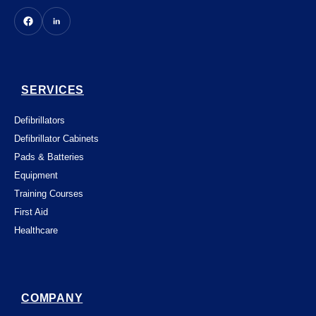
SERVICES
Defibrillators
Defibrillator Cabinets
Pads & Batteries
Equipment
Training Courses
First Aid
Healthcare
COMPANY