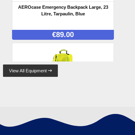
AEROcase Emergency Backpack Large, 23
Litre, Tarpaulin, Blue
€
89.00
View All Equipment

AEROcase Emergency Backpack Large, 23
Litre, Tarpaulin, Yellow
€
89.00