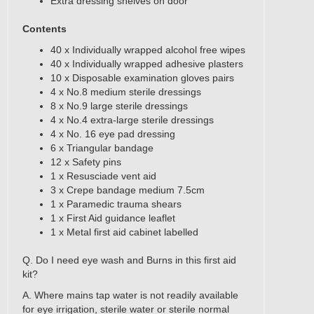
Extra dressing shelves on door
Contents
40 x Individually wrapped alcohol free wipes
40 x Individually wrapped adhesive plasters
10 x Disposable examination gloves pairs
4 x No.8 medium sterile dressings
8 x No.9 large sterile dressings
4 x No.4 extra-large sterile dressings
4 x No. 16 eye pad dressing
6 x Triangular bandage
12 x Safety pins
1 x Resusciade vent aid
3 x Crepe bandage medium 7.5cm
1 x Paramedic trauma shears
1 x First Aid guidance leaflet
1 x Metal first aid cabinet labelled
​Q. Do I need eye wash and Burns in this first aid
kit?
A. Where mains tap water is not readily available
for eye irrigation, sterile water or sterile normal