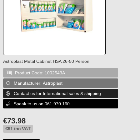
Astroplast Metal Cabinet HSA 26-50 Person
Product Code:
1002543A

Manufacturer:
Astroplast

Contact us for International sales & shipping

Speak to us on 061 970 160

€
73.98
€
91
inc VAT