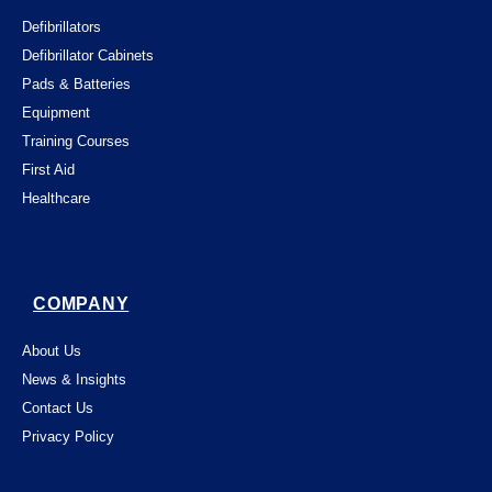
Defibrillators
Defibrillator Cabinets
Pads & Batteries
Equipment
Training Courses
First Aid
Healthcare
COMPANY
About Us
News & Insights
Contact Us
Privacy Policy