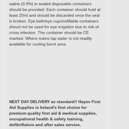
saline (0.9%) in sealed disposable containers
should be provided. Each container should hold at
least 20ml and should be discarded once the seal
is broken. Eye bath/eye cups/refillable containers
shoud not be used for eye irrigation due to risk of
cross infection. The container should be CE
marked. Where mains tap water is not readily
available for cooling burnt area.
Click this link for a list of the recommended
contents of occupational first aid boxes and first aid
kits as set out in "Guidelines on First Aid at Places
of Work 2008" as required by the Safety, Health
and Welfare at Work act of 2005 (General
Application) Regulations 2007 (S.I. No. 299 of
2007) determined by the Irish Health & Safety
Authority.
NEXT DAY DELIVERY as standard!! Hayes First
Aid Supplies is Ireland's first choice for
premium quality first aid & medical supplies,
occupational health & safety training,
defibrillators and after sales service.