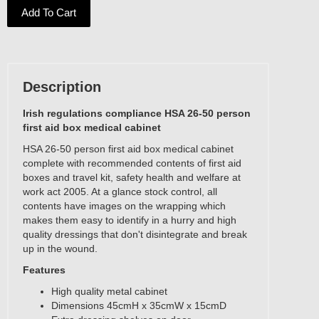
Add To Cart
Description
Irish regulations compliance HSA 26-50 person
first aid box medical cabinet
HSA 26-50 person first aid box medical cabinet
complete with recommended contents of first aid
boxes and travel kit, safety health and welfare at
work act 2005. At a glance stock control, all
contents have images on the wrapping which
makes them easy to identify in a hurry and high
quality dressings that don't disintegrate and break
up in the wound.
Features
High quality metal cabinet
Dimensions 45cmH x 35cmW x 15cmD