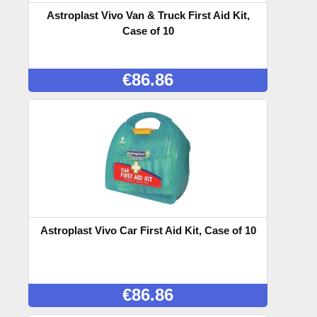
Astroplast Vivo Van & Truck First Aid Kit,
Case of 10
€
86.86
Astroplast Vivo Car First Aid Kit, Case of 10
€
86.86