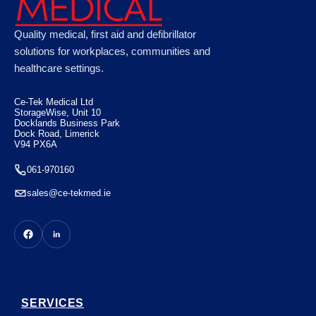
Astroplast Green Box HSE 20 Person, Case
Quality medical, first aid and defibrillator
of 10
solutions for workplaces, communities and
healthcare settings.
€
110.88
Ce-Tek Medical Ltd
StorageWise, Unit 10
Docklands Business Park
Dock Road, Limerick
V94 PX6A
061-970160
sales@ce-tekmed.ie
SERVICES