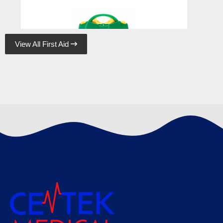
View All First Aid

Astroplast Green Box HSE 10 Person, Case
of 10
€
95.48