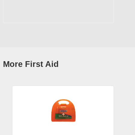
More First Aid