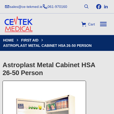
sales@ce-tekmed.ie
061-970160
Cart
HOME
FIRST AID


ASTROPLAST METAL CABINET HSA 26-50 PERSON
Astroplast Metal Cabinet HSA
26-50 Person