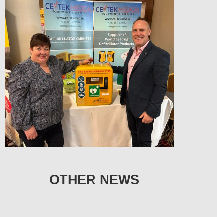
OTHER NEWS