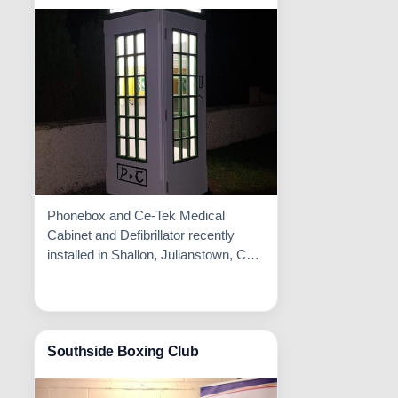
Phonebox and Ce-Tek Medical
Cabinet and Defibrillator recently
installed in Shallon, Julianstown, Co.
Meath. Well done to all involved!!
Read More

Southside Boxing Club