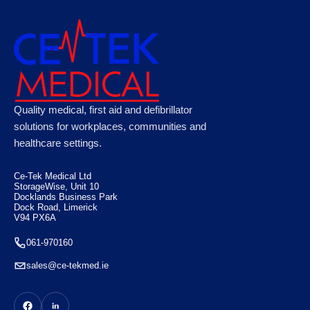
Quality medical, first aid and defibrillator
solutions for workplaces, communities and
healthcare settings.
Ce-Tek Medical Ltd
StorageWise, Unit 10
Docklands Business Park
Dock Road, Limerick
V94 PX6A
061-970160
sales@ce-tekmed.ie