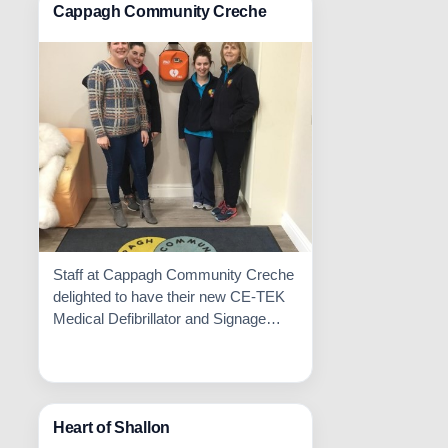
Cappagh Community Creche
Staff at Cappagh Community Creche
delighted to have their new CE-TEK
Medical Defibrillator and Signage
Installed.
Read More

Heart of Shallon