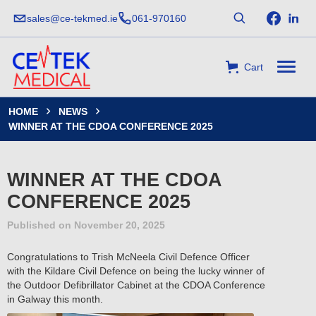
sales@ce-tekmed.ie
061-970160
Cart
HOME
NEWS


WINNER AT THE CDOA CONFERENCE 2025
WINNER AT THE CDOA
CONFERENCE 2025
Published on
November 20, 2025
Congratulations to Trish McNeela Civil Defence Officer
with the Kildare Civil Defence on being the lucky winner of
the Outdoor Defibrillator Cabinet at the CDOA Conference
in Galway this month.