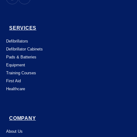
SERVICES
Defibrillators
Defibrillator Cabinets
Pads & Batteries
Equipment
Training Courses
First Aid
Healthcare
COMPANY
About Us