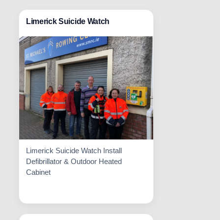
Limerick Suicide Watch
Limerick Suicide Watch Install
Defibrillator & Outdoor Heated
Cabinet
Read More
