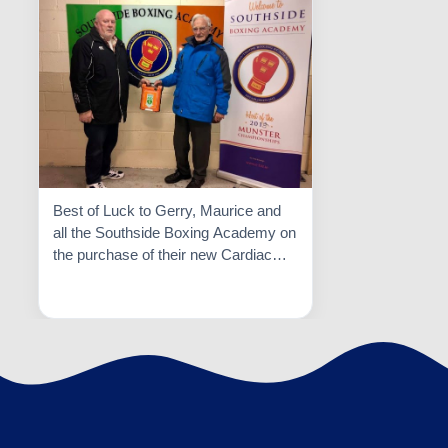
Best of Luck to Gerry, Maurice and
all the Southside Boxing Academy on
the purchase of their new Cardiac
Science Defibrillator. This is an
Read More

excellent facility and they put their
athletes safety first.